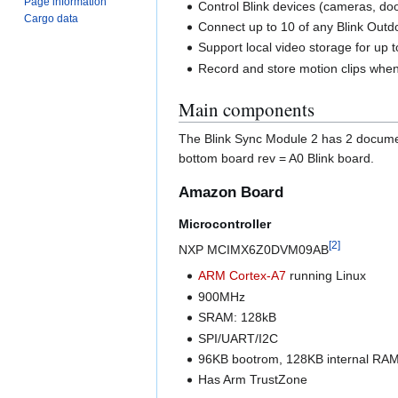
Page information
Control Blink devices (cameras, doo
Cargo data
Connect up to 10 of any Blink Outdo
Support local video storage for up 
Record and store motion clips when
Main components
The Blink Sync Module 2 has 2 document
bottom board rev = A0 Blink board.
Amazon Board
Microcontroller
[
2
]
NXP MCIMX6Z0DVM09AB
ARM
Cortex-A7
running Linux
900MHz
SRAM: 128kB
SPI/UART/I2C
96KB bootrom, 128KB internal RA
Has Arm TrustZone