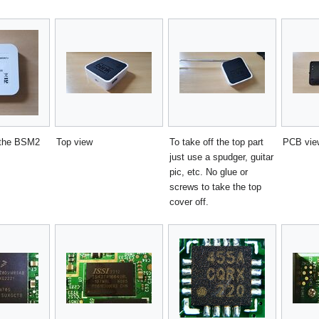
 the BSM2
Top view
To take off the top part
PCB view
just use a spudger, guitar
pic, etc. No glue or
screws to take the top
cover off.