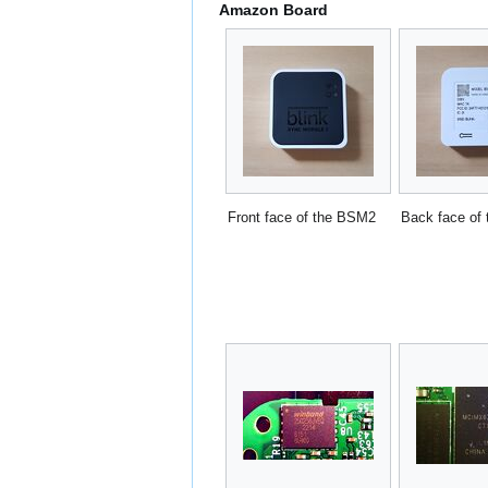
Amazon Board
Front face of the BSM2
Back face of