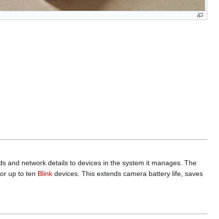
nds and network details to devices in the system it manages. The
for up to ten
Blink
devices. This extends camera battery life, saves