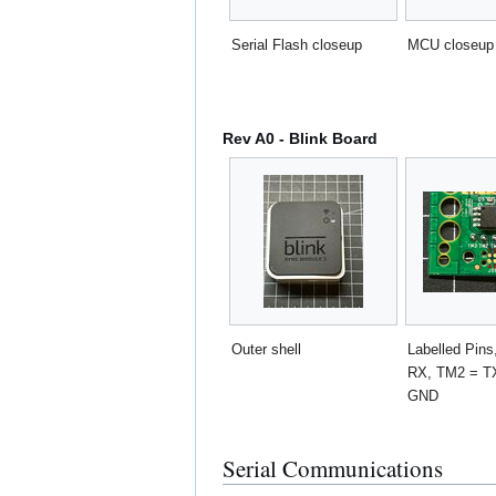
Serial Flash closeup
MCU closeup
Rev A0 - Blink Board
Outer shell
Labelled Pin
RX, TM2 = T
GND
Serial Communications