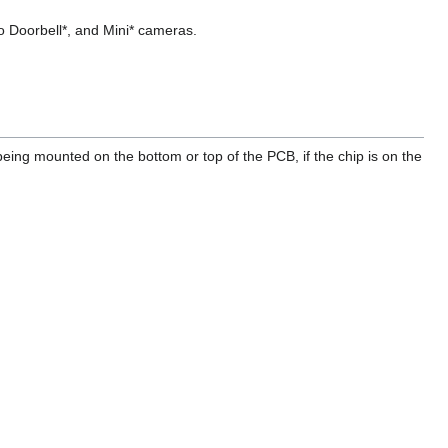
o Doorbell*, and Mini* cameras.
ing mounted on the bottom or top of the PCB, if the chip is on the