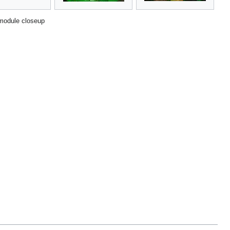
module closeup