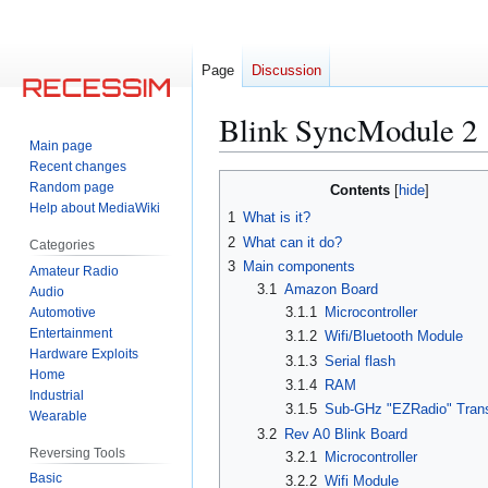
Page
Discussion
Blink SyncModule 2
Main page
Recent changes
Jump
Jump
Random page
Contents
to
to
Help about MediaWiki
1
What is it?
navigation
search
2
What can it do?
Categories
3
Main components
Amateur Radio
3.1
Amazon Board
Audio
3.1.1
Microcontroller
Automotive
Entertainment
3.1.2
Wifi/Bluetooth Module
Hardware Exploits
3.1.3
Serial flash
Home
3.1.4
RAM
Industrial
3.1.5
Sub-GHz "EZRadio" Tran
Wearable
3.2
Rev A0 Blink Board
Reversing Tools
3.2.1
Microcontroller
Basic
3.2.2
Wifi Module