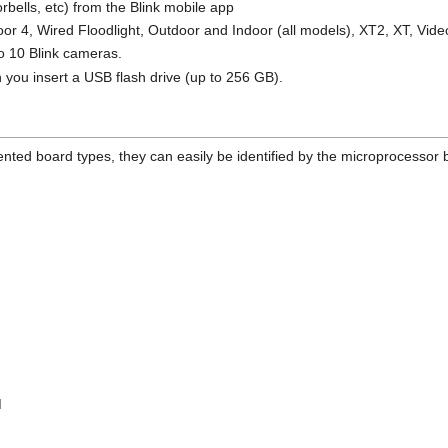
rbells, etc) from the Blink mobile app
or 4, Wired Floodlight, Outdoor and Indoor (all models), XT2, XT, Vide
to 10 Blink cameras.
 you insert a USB flash drive (up to 256 GB).
ed board types, they can easily be identified by the microprocessor be
M