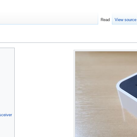
Read
View source
sceiver