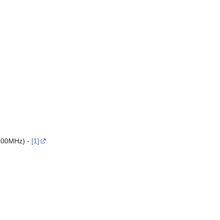
400MHz) -
[1]