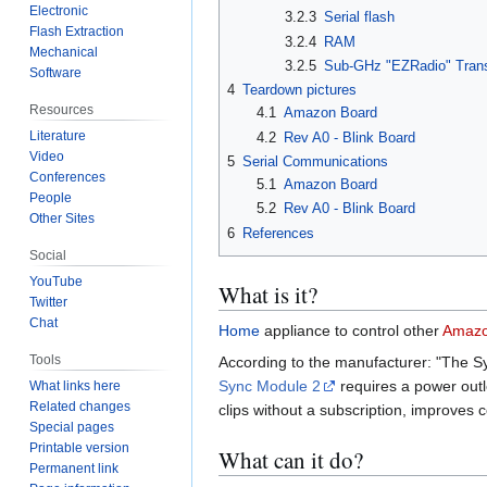
Electronic
3.2.3
Serial flash
Flash Extraction
3.2.4
RAM
Mechanical
3.2.5
Sub-GHz "EZRadio" Tran
Software
4
Teardown pictures
Resources
4.1
Amazon Board
Literature
4.2
Rev A0 - Blink Board
Video
5
Serial Communications
Conferences
5.1
Amazon Board
People
5.2
Rev A0 - Blink Board
Other Sites
6
References
Social
YouTube
What is it?
Twitter
Chat
Home
appliance to control other
Amaz
Tools
According to the manufacturer: "The Sy
Sync Module 2
requires a power outl
What links here
Related changes
clips without a subscription, improves
Special pages
Printable version
What can it do?
Permanent link