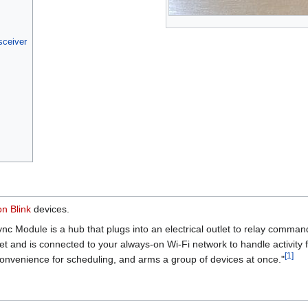
sceiver
on
Blink
devices.
nc Module is a hub that plugs into an electrical outlet to relay comma
et and is connected to your always-on Wi-Fi network to handle activity 
[
1
]
 convenience for scheduling, and arms a group of devices at once."