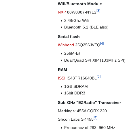
Wifi/Bluetooth Module
[
3
]
NXP
88W8987-NYE2
2.4/5Ghz Wifi
Bluetooth 5.2 (BLE also)
Serial flash
[
4
]
Winbond
25Q256JVEQ
256M-bit
Dual/Quad SPI XIP (133MHz SPI)
RAM
[
5
]
ISSI
IS43TR16640BL
1GB SDRAM
16bit DDR3
Sub-GHz "EZRadio" Transceiver
Markings: 455A CQRX 220
[
6
]
Silicon Labs Si4455
Frequency of 283–960 MHz