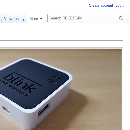
Create account
Log in
S
View history
More
e
a
r
c
h