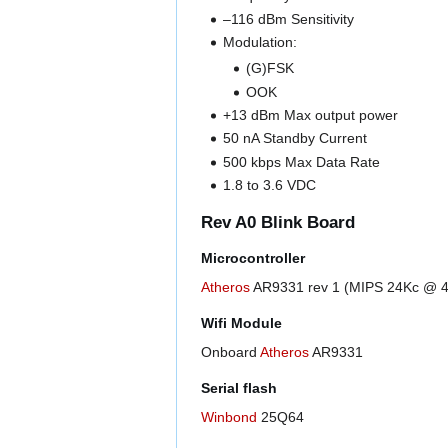
–116 dBm Sensitivity
Modulation:
(G)FSK
OOK
+13 dBm Max output power
50 nA Standby Current
500 kbps Max Data Rate
1.8 to 3.6 VDC
Rev A0 Blink Board
Microcontroller
Atheros
AR9331 rev 1 (MIPS 24Kc @ 
Wifi Module
Onboard
Atheros
AR9331
Serial flash
Winbond
25Q64