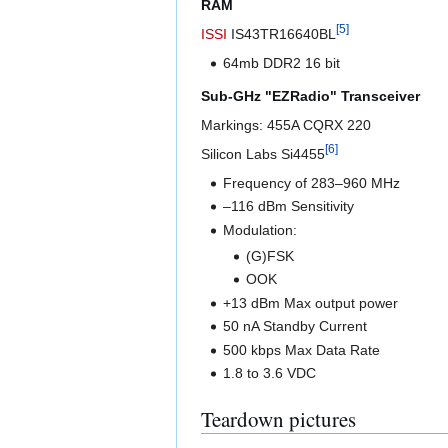
RAM
[
5
]
ISSI
IS43TR16640BL
64mb DDR2 16 bit
Sub-GHz "EZRadio" Transceiver
Markings: 455A CQRX 220
[
6
]
Silicon Labs Si4455
Frequency of 283–960 MHz
–116 dBm Sensitivity
Modulation:
(G)FSK
OOK
+13 dBm Max output power
50 nA Standby Current
500 kbps Max Data Rate
1.8 to 3.6 VDC
Teardown pictures