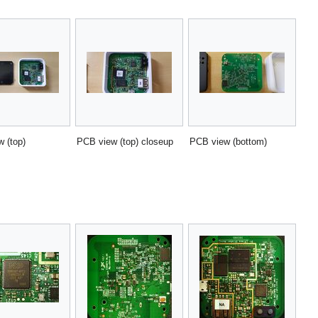
 (top)
PCB view (top) closeup
PCB view (bottom)