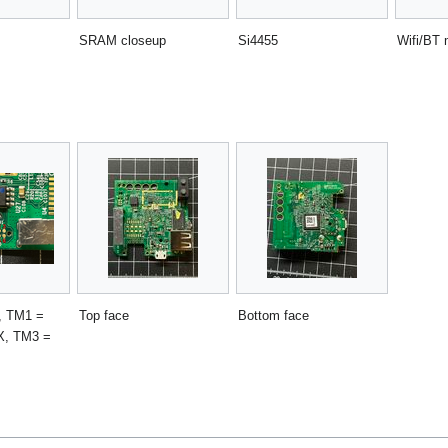
SRAM closeup
Si4455
Wifi/BT 
s, TM1 =
Top face
Bottom face
X, TM3 =