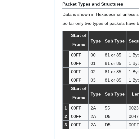
Packet Types and Structures
Data is shown in Hexadecimal unless s
So far only two types of packets have 
Start of
Type
Sub Type
Seq
Frame
00FF
00
81 or 85
1 Byt
00FF
01
81 or 85
1 Byt
00FF
02
81 or 85
1 Byt
00FF
03
81 or 85
1 Byt
Start of
Type
Sub Type
Le
Frame
1
00FF
2A
55
0023
2
00FF
2A
D5
0047
3
00FF
2A
D5
00F