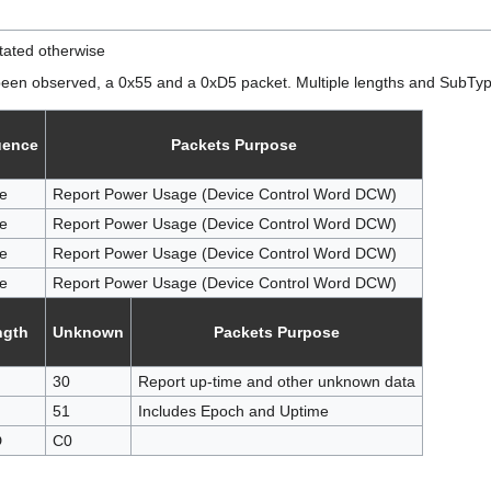
tated otherwise
been observed, a 0x55 and a 0xD5 packet. Multiple lengths and SubTypes
uence
Packets Purpose
e
Report Power Usage (Device Control Word DCW)
e
Report Power Usage (Device Control Word DCW)
e
Report Power Usage (Device Control Word DCW)
e
Report Power Usage (Device Control Word DCW)
ngth
Unknown
Packets Purpose
30
Report up-time and other unknown data
51
Includes Epoch and Uptime
D
C0