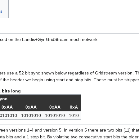
ns
 used on the Landis+Gyr GridStream mesh network.
s use a 52 bit sync shown below regardless of Gridstream version. Th
 of the header we begin using start and stop bits. These must be stripped
 bits long
ync
0xAA
0xAA
0xAA
0xA
0101010
10101010
10101010
1010
ween versions 1-4 and version 5. In version 5 there are two bits [11] that
data bits and a 1 stop bit. By violating two consecutive start bits the ol