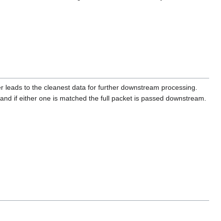
r leads to the cleanest data for further downstream processing.
and if either one is matched the full packet is passed downstream.