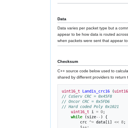
Data
Data varies per packet type but a comm
appear to be how data is routed acros
when packets were sent that appear to
Checksum
C++ source code below used to calculate
shared by different providers to return t
uint16_t
Landis_crc16
(
uint16
// CoServ CRC = 0x45F8 
// Oncor CRC = 0x5FD6 
// Hard coded Poly 0x1021
uint16_t
i
=
0
;
while
(
size
--
)
{
crc
^=
data
[
i
]
<<
8
;
i
++
;