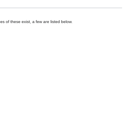
 of these exist, a few are listed below.