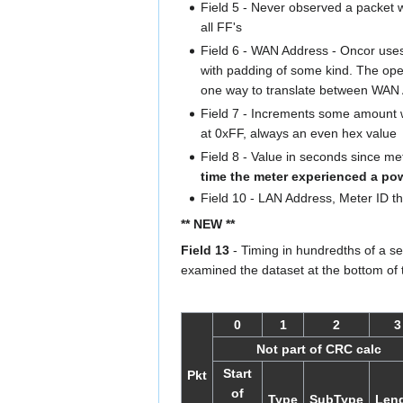
Field 5 - Never observed a packet w
all FF's
Field 6 - WAN Address - Oncor us
with padding of some kind. The op
one way to translate between WAN
Field 7 - Increments some amount w
at 0xFF, always an even hex value
Field 8 - Value in seconds since m
time the meter experienced a po
Field 10 - LAN Address, Meter ID tha
** NEW **
Field 13
- Timing in hundredths of a s
examined the dataset at the bottom of 
0
1
2
3
Not part of CRC calc
Start
Pkt
of
Type
SubType
Len