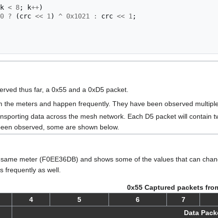
k
<
8
;
k
++
)
0
?
(
crc
<<
1
)
^
0x1021
:
crc
<<
1
;
rved thus far, a 0x55 and a 0xD5 packet.
 the meters and happen frequently. They have been observed multiple 
ansporting data across the mesh network. Each D5 packet will contain
 been observed, some are shown below.
same meter (F0EE36DB) and shows some of the values that can change 
 frequently as well.
0x55 Captured packets fro
4
5
6
7
Data Pack