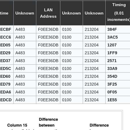
Timing
LAN
time
Unknown
Unknown
Unknown
(0.01
Address
increments
1ECBF
A483
F0EE36DB
0100
213204
384F
1ECC6
A483
F0EE36DB
0100
213204
3AC5
1ED05
A483
F0EE36DB
0100
213204
1207
1ED29
A483
F0EE36DB
0100
213204
1FF9
1ED37
A483
F0EE36DB
0100
213204
2571
1ED5C
A483
F0EE36DB
0100
213204
33A9
1ED60
A483
F0EE36DB
0100
213204
354D
1ED79
A483
F0EE36DB
0100
213204
3F25
1EDA6
A483
F0EE36DB
0100
213204
0F05
1EDCD
A483
F0EE36DB
0100
213204
1E55