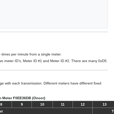
times per minute from a single meter.
 two meter ID's, Meter ID #1 and Meter ID #2. There are many 0xD5
with each transmission. Different meters have different fixed
m Meter F0EE36DB (Oncor)
8
9
10
11
12
13
et
T