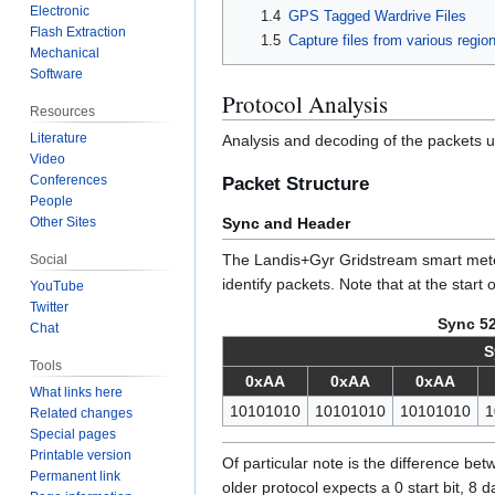
Electronic
1.4
GPS Tagged Wardrive Files
Flash Extraction
1.5
Capture files from various regio
Mechanical
Software
Protocol Analysis
Resources
Literature
Analysis and decoding of the packets
Video
Conferences
Packet Structure
People
Sync and Header
Other Sites
The Landis+Gyr Gridstream smart meter
Social
identify packets. Note that at the start
YouTube
Twitter
Sync 52
Chat
S
Tools
0xAA
0xAA
0xAA
What links here
10101010
10101010
10101010
1
Related changes
Special pages
Printable version
Of particular note is the difference bet
Permanent link
older protocol expects a 0 start bit, 8 