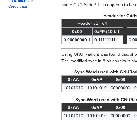
Page information
same CRC Adder! This appears to be a 
Cargo data
Header for Grid
Header v1 - v4
0x00
0xFF (10 bit)
0
00000000
1
0
11111111
1
0
0
Using GNU Radio it was found that shor
The modified sync in 8 bit chunks is s
Sync Word used with GNURadi
0xAA
0xAA
0x00
10101010
10101010
00000000
0
Sync Word used with GNURad
0xAA
0xAA
0x00
10101010
10101010
00000000
0