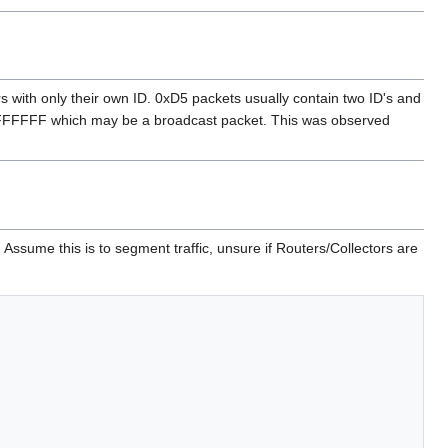
with only their own ID. 0xD5 packets usually contain two ID's and
FFFFFFFF which may be a broadcast packet. This was observed
Assume this is to segment traffic, unsure if Routers/Collectors are