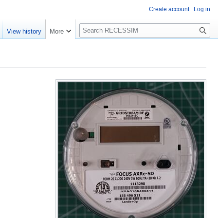
Create account
Log in
S
View history
More
e
a
r
c
h