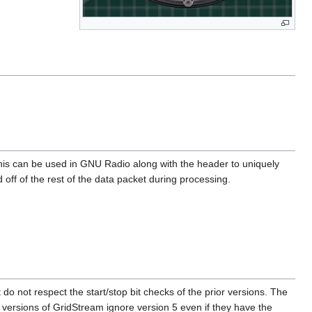
is can be used in GNU Radio along with the header to uniquely
 off of the rest of the data packet during processing.
 do not respect the start/stop bit checks of the prior versions. The
der versions of GridStream ignore version 5 even if they have the