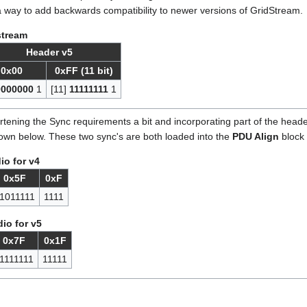
way to add backwards compatibility to newer versions of GridStream.
stream
Header v5
0x00
0xFF (11 bit)
0000000
1
[11]
11111111
1
tening the Sync requirements a bit and incorporating part of the heade
hown below. These two sync's are both loaded into the
PDU Align
block 
o for v4
0x5F
0xF
1011111
1111
io for v5
0x7F
0x1F
1111111
11111