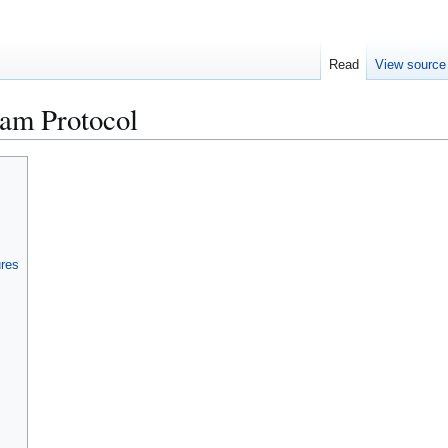
Read
View source
am Protocol
ures