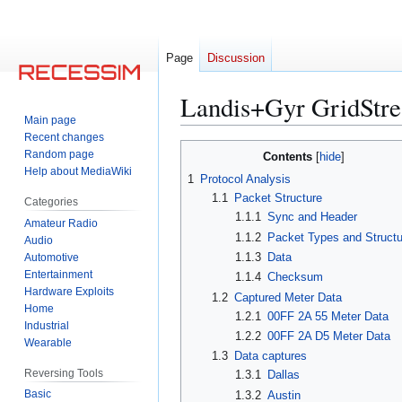
Page
Discussion
Landis+Gyr GridStre
Main page
Recent changes
Jump
Jump
Random page
Contents
to
to
Help about MediaWiki
1
Protocol Analysis
navigation
search
1.1
Packet Structure
Categories
1.1.1
Sync and Header
Amateur Radio
1.1.2
Packet Types and Struct
Audio
1.1.3
Data
Automotive
Entertainment
1.1.4
Checksum
Hardware Exploits
1.2
Captured Meter Data
Home
1.2.1
00FF 2A 55 Meter Data
Industrial
1.2.2
00FF 2A D5 Meter Data
Wearable
1.3
Data captures
Reversing Tools
1.3.1
Dallas
Basic
1.3.2
Austin