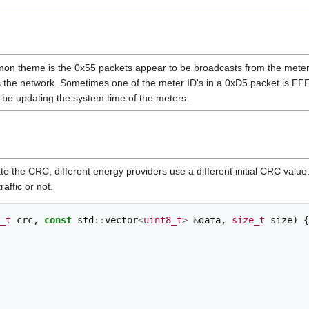
on theme is the 0x55 packets appear to be broadcasts from the meters 
s the network. Sometimes one of the meter ID's in a 0xD5 packet is 
 be updating the system time of the meters.
 the CRC, different energy providers use a different initial CRC value. 
raffic or not.
_t
crc
,
const
std
::
vector
<
uint8_t
>
&
data
,
size_t
size
)
{