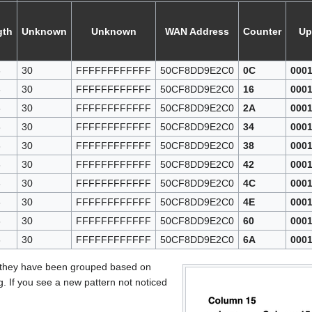
gth
Unknown
Unknown
WAN Address
Counter
Up
3
30
FFFFFFFFFFFF
50CF8DD9E2C0
0C
000
3
30
FFFFFFFFFFFF
50CF8DD9E2C0
16
000
3
30
FFFFFFFFFFFF
50CF8DD9E2C0
2A
000
3
30
FFFFFFFFFFFF
50CF8DD9E2C0
34
000
3
30
FFFFFFFFFFFF
50CF8DD9E2C0
38
000
3
30
FFFFFFFFFFFF
50CF8DD9E2C0
42
000
3
30
FFFFFFFFFFFF
50CF8DD9E2C0
4C
000
3
30
FFFFFFFFFFFF
50CF8DD9E2C0
4E
000
3
30
FFFFFFFFFFFF
50CF8DD9E2C0
60
000
3
30
FFFFFFFFFFFF
50CF8DD9E2C0
6A
000
 they have been grouped based on
. If you see a new pattern not noticed