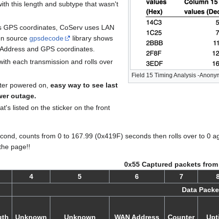
ith this length and subtype that wasn't
es GPS coordinates, CoServ uses LAN
en source
gpsdecode
library shows
 Address and GPS coordinates.
ith each transmission and rolls over
Field 15 Timing Analysis -Anon
eter powered on,
easy way to see last
wer outage.
t's listed on the sticker on the front
econd, counts from 0 to 167.99 (0x419F) seconds then rolls over to 0 a
the page!!
0x55 Captured packets from
4
5
6
7
Data Packe
gth
Unknown
Unknown
WAN Address
Counter
Upt