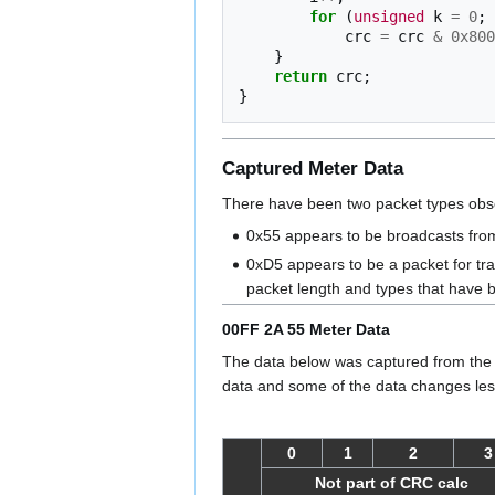
for
(
unsigned
k
=
0
;
crc
=
crc
&
0x800
}
return
crc
;
}
Captured Meter Data
There have been two packet types obse
0x55 appears to be broadcasts from
0xD5 appears to be a packet for tr
packet length and types that have
00FF 2A 55 Meter Data
The data below was captured from the 
data and some of the data changes less
0
1
2
3
Not part of CRC calc