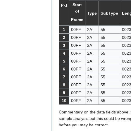
Start
Pkt
of
Type
SubType
Len
Frame
1
00FF
2A
55
002
2
00FF
2A
55
002
3
00FF
2A
55
002
4
00FF
2A
55
002
5
00FF
2A
55
002
6
00FF
2A
55
002
7
00FF
2A
55
002
8
00FF
2A
55
002
9
00FF
2A
55
002
10
00FF
2A
55
002
Commentary on the data fields above,
sample analysis but this could be wrong
before you may be correct.