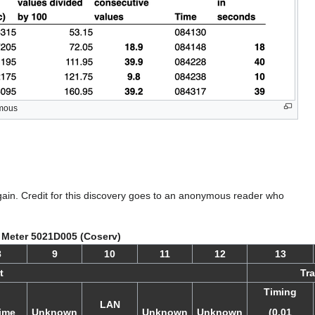
ymous
gain. Credit for this discovery goes to an anonymous reader who
 Meter 5021D005 (Coserv)
8
9
10
11
12
13
t
Tra
Timing
LAN
ime
Unknown
Unknown
Unknown
(0.01