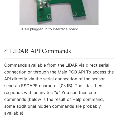
LIDAR plugged in to Interface board
LIDAR API Commands
Commands available from the LIDAR via direct serial
connection or through the Main PCB API To access the
API directly via the serial connection of the sensor,
send an ESCAPE character (0x1B). The lidar then
responds with an invite : “#” You can then enter
commands (below is the result of Help command,
some additional hidden commands are probably
available)