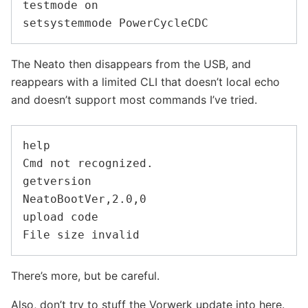
testmode on

The Neato then disappears from the USB, and
reappears with a limited CLI that doesn’t local echo
and doesn’t support most commands I’ve tried.
help

Cmd not recognized.

getversion

NeatoBootVer,2.0,0

upload code

There’s more, but be careful.
Also, don’t try to stuff the Vorwerk update into here.