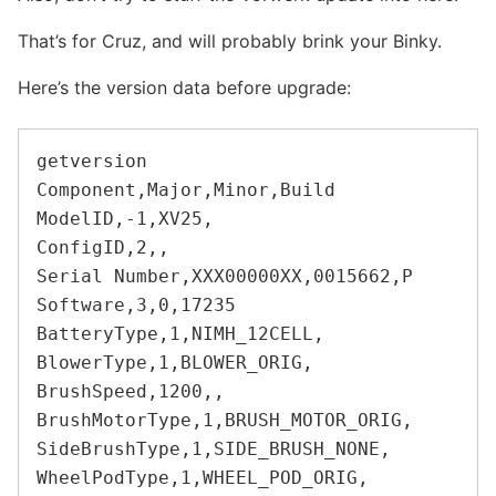
That’s for Cruz, and will probably brink your Binky.
Here’s the version data before upgrade:
getversion

Component,Major,Minor,Build

ModelID,-1,XV25,

ConfigID,2,,

Serial Number,XXX00000XX,0015662,P

Software,3,0,17235

BatteryType,1,NIMH_12CELL,

BlowerType,1,BLOWER_ORIG,

BrushSpeed,1200,,

BrushMotorType,1,BRUSH_MOTOR_ORIG,

SideBrushType,1,SIDE_BRUSH_NONE,

WheelPodType,1,WHEEL_POD_ORIG,
