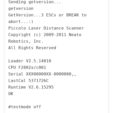
Sending getversion...

getversion

GetVersion...3 ESCs or BREAK to 
abort...:)

Piccolo Laser Distance Scanner

Copyright (c) 2009-2011 Neato 
Robotics, Inc.

All Rights Reserved

Loader V2.5.14010

CPU F2802x/c001

Serial XXX00000XX-0000000,,

LastCal 5371726C

Runtime V2.6.15295

OK
