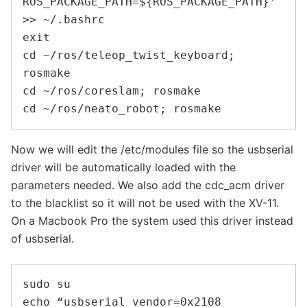
ROS_PACKAGE_PATH=${ROS_PACKAGE_PATH}’ 
>> ~/.bashrc

exit

cd ~/ros/teleop_twist_keyboard; 
rosmake

cd ~/ros/coreslam; rosmake

Now we will edit the /etc/modules file so the usbserial
driver will be automatically loaded with the
parameters needed. We also add the cdc_acm driver
to the blacklist so it will not be used with the XV-11.
On a Macbook Pro the system used this driver instead
of usbserial.
sudo su

echo “usbserial vendor=0x2108 