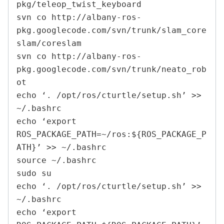
pkg/teleop_twist_keyboard

svn co http://albany-ros-
pkg.googlecode.com/svn/trunk/slam_core
slam/coreslam

svn co http://albany-ros-
pkg.googlecode.com/svn/trunk/neato_rob
ot

echo ‘. /opt/ros/cturtle/setup.sh’ >> 
~/.bashrc

echo ‘export 
ROS_PACKAGE_PATH=~/ros:${ROS_PACKAGE_P
ATH}’ >> ~/.bashrc

source ~/.bashrc

sudo su

echo ‘. /opt/ros/cturtle/setup.sh’ >> 
~/.bashrc

echo ‘export 