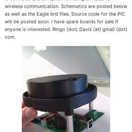
wireless communication. Schematics are posted below
as well as the Eagle brd files. Source code for the PIC
will be posted soon. I have spare boards for sale if
anyone is interested. Ringo (dot) Davis (at) gmail (dot)
com.