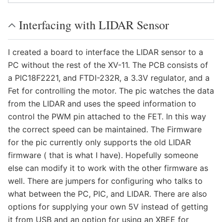
Interfacing with LIDAR Sensor
I created a board to interface the LIDAR sensor to a
PC without the rest of the XV-11. The PCB consists of
a PIC18F2221, and FTDI-232R, a 3.3V regulator, and a
Fet for controlling the motor. The pic watches the data
from the LIDAR and uses the speed information to
control the PWM pin attached to the FET. In this way
the correct speed can be maintained. The Firmware
for the pic currently only supports the old LIDAR
firmware ( that is what I have). Hopefully someone
else can modify it to work with the other firmware as
well. There are jumpers for configuring who talks to
what between the PC, PIC, and LIDAR. There are also
options for supplying your own 5V instead of getting
it from USB and an option for using an XBEE for