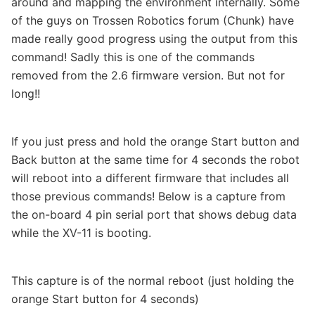
around and mapping the environment internally. Some
of the guys on Trossen Robotics forum (Chunk) have
made really good progress using the output from this
command! Sadly this is one of the commands
removed from the 2.6 firmware version. But not for
long!!
If you just press and hold the orange Start button and
Back button at the same time for 4 seconds the robot
will reboot into a different firmware that includes all
those previous commands! Below is a capture from
the on-board 4 pin serial port that shows debug data
while the XV-11 is booting.
This capture is of the normal reboot (just holding the
orange Start button for 4 seconds)