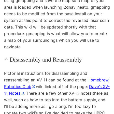
using gmapping and save the map so a map of your
area is loaded when launching 2dnav_neato. gmapping
needs to be modified from the base install on your
system at this point to correct the reversed laser scan
data. This wiki will be updated shortly with that
procedure. gmapping is what will allow you to create
a map of your surroundings which you will use to
navigate.
Disassembly and Reassembly
Pictorial instructions for disassembling and
reassembling an XV-11 can be found at the
Homebrew
Robotics Club
wiki linked off of the page:
Dave’s XV-
11 Notes
. There are a few other XV-11 notes there as
well, such as how to tap into the battery supply, and
I’ll be adding more as I go along. I’m too lazy to
update two wiki’s so I’ve decided to make the HBRC