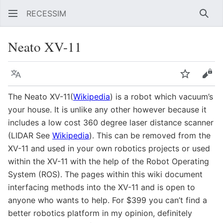
RECESSIM
Sear
Neato XV-11
Language
Watch
Vie
The Neato XV-11(
Wikipedia
) is a robot which vacuum’s
your house. It is unlike any other however because it
includes a low cost 360 degree laser distance scanner
(LIDAR See
Wikipedia
). This can be removed from the
XV-11 and used in your own robotics projects or used
within the XV-11 with the help of the Robot Operating
System (ROS). The pages within this wiki document
interfacing methods into the XV-11 and is open to
anyone who wants to help. For $399 you can’t find a
better robotics platform in my opinion, definitely