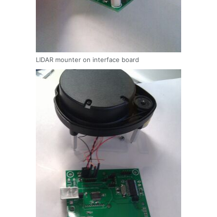
LIDAR mounter on interface board