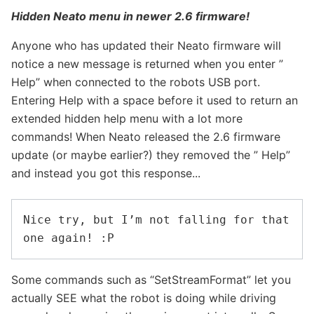
Hidden Neato menu in newer 2.6 firmware!
Anyone who has updated their Neato firmware will
notice a new message is returned when you enter ”
Help” when connected to the robots USB port.
Entering Help with a space before it used to return an
extended hidden help menu with a lot more
commands! When Neato released the 2.6 firmware
update (or maybe earlier?) they removed the ” Help”
and instead you got this response...
Nice try, but I’m not falling for that 
Some commands such as “SetStreamFormat” let you
actually SEE what the robot is doing while driving