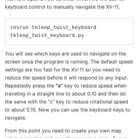
keyboard control to manually navigate the XV-11.
rosrun teleop_twist_keyboard 
You will see which keys are used to navigate on the
screen once the program is running. The default speed
settings are too fast for the XV-11 so you need to
reduce the speed before it will respond to any input.
Repeatedly press the
“x”
key to reduce speed when
traveling in a straight line to about 0.10 and then do
the same with the “c” key to reduce rotational speed
to about 0.15. Now you can use the keyboard keys to
navigate.
From this point you need to create your own map