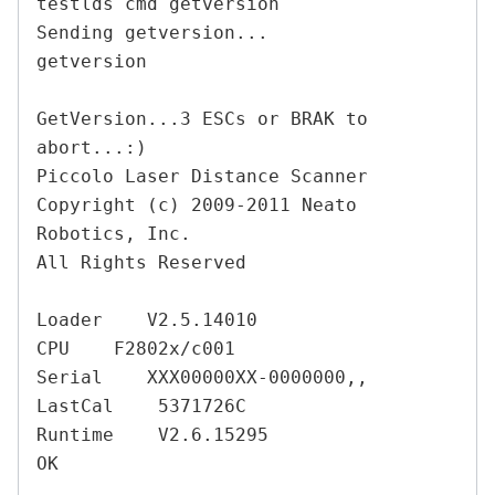
testlds cmd getversion

Sending getversion...

getversion

GetVersion...3 ESCs or BRAK to 
abort...:)

Piccolo Laser Distance Scanner

Copyright (c) 2009-2011 Neato 
Robotics, Inc.

All Rights Reserved

Loader    V2.5.14010

CPU    F2802x/c001

Serial    XXX00000XX-0000000,,

LastCal    5371726C

Runtime    V2.6.15295

OK
