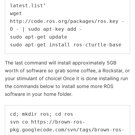
latest.list’

wget 
http://code.ros.org/packages/ros.key -
O - | sudo apt-key add -

sudo apt-get update

The last command will install approximately 5GB
worth of software so grab some coffee, a Rockstar, or
your stimulant of choice! Once it is done installing run
the commands below to install some more ROS
software in your home folder.
cd; mkdir ros; cd ros

svn co https://brown-ros-
pkg.googlecode.com/svn/tags/brown-ros-