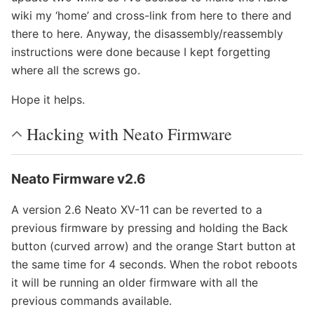
wiki my ‘home’ and cross-link from here to there and
there to here. Anyway, the disassembly/reassembly
instructions were done because I kept forgetting
where all the screws go.
Hope it helps.
Hacking with Neato Firmware
Neato Firmware v2.6
A version 2.6 Neato XV-11 can be reverted to a
previous firmware by pressing and holding the Back
button (curved arrow) and the orange Start button at
the same time for 4 seconds. When the robot reboots
it will be running an older firmware with all the
previous commands available.