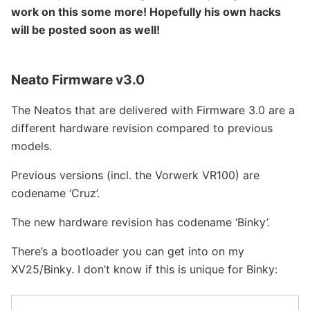
work on this some more! Hopefully his own hacks
will be posted soon as well!
Neato Firmware v3.0
The Neatos that are delivered with Firmware 3.0 are a
different hardware revision compared to previous
models.
Previous versions (incl. the Vorwerk VR100) are
codename ‘Cruz’.
The new hardware revision has codename ‘Binky’.
There’s a bootloader you can get into on my
XV25/Binky. I don’t know if this is unique for Binky: