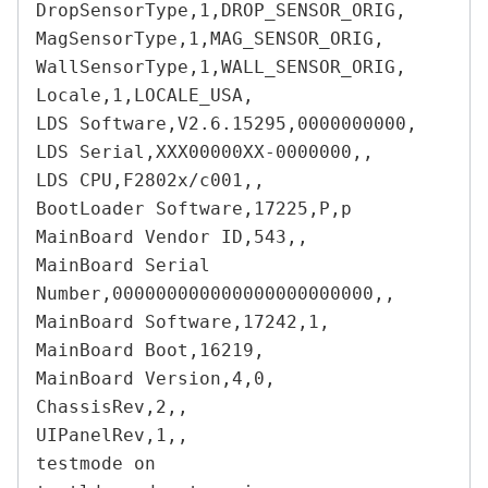
DropSensorType,1,DROP_SENSOR_ORIG,

MagSensorType,1,MAG_SENSOR_ORIG,

WallSensorType,1,WALL_SENSOR_ORIG,

Locale,1,LOCALE_USA,

LDS Software,V2.6.15295,0000000000,

LDS Serial,XXX00000XX-0000000,,

LDS CPU,F2802x/c001,,

BootLoader Software,17225,P,p

MainBoard Vendor ID,543,,

MainBoard Serial 
Number,000000000000000000000000,,

MainBoard Software,17242,1,

MainBoard Boot,16219,

MainBoard Version,4,0,

ChassisRev,2,,

UIPanelRev,1,,

testmode on
