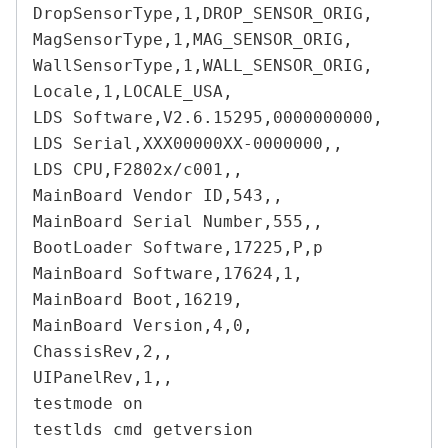
DropSensorType,1,DROP_SENSOR_ORIG,

MagSensorType,1,MAG_SENSOR_ORIG,

WallSensorType,1,WALL_SENSOR_ORIG,

Locale,1,LOCALE_USA,

LDS Software,V2.6.15295,0000000000,

LDS Serial,XXX00000XX-0000000,,

LDS CPU,F2802x/c001,,

MainBoard Vendor ID,543,,

MainBoard Serial Number,555,,

BootLoader Software,17225,P,p

MainBoard Software,17624,1,

MainBoard Boot,16219,

MainBoard Version,4,0,

ChassisRev,2,,

UIPanelRev,1,,

testmode on

testlds cmd getversion
