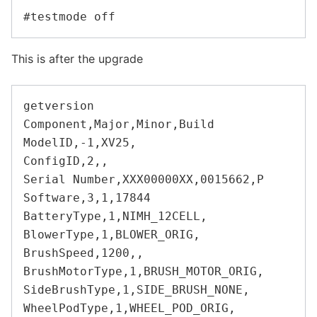
This is after the upgrade
getversion

Component,Major,Minor,Build

ModelID,-1,XV25,

ConfigID,2,,

Serial Number,XXX00000XX,0015662,P

Software,3,1,17844

BatteryType,1,NIMH_12CELL,

BlowerType,1,BLOWER_ORIG,

BrushSpeed,1200,,

BrushMotorType,1,BRUSH_MOTOR_ORIG,

SideBrushType,1,SIDE_BRUSH_NONE,

WheelPodType,1,WHEEL_POD_ORIG,
