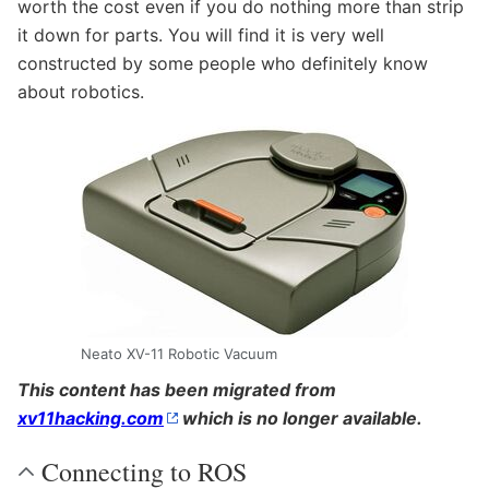
worth the cost even if you do nothing more than strip
it down for parts. You will find it is very well
constructed by some people who definitely know
about robotics.
Neato XV-11 Robotic Vacuum
This content has been migrated from
xv11hacking.com
which is no longer available.
Connecting to ROS