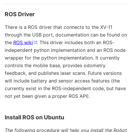
ROS Driver
There is a ROS driver that connects to the XV-11
through the USB port, documentation can be found on
the
ROS wiki
. This driver includes both an ROS-
independent python implementation and an ROS node
wrapper for the python implementation. It currently
controls the mobile base, provides odometry
feedback, and publishes laser scans. Future versions
will include battery and sensor access features (the
currently exist in the ROS-independent code, but have
not yet been given a proper ROS API).
Install ROS on Ubuntu
The following procedure will help you install the Robot