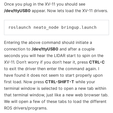
Once you plug in the XV-11 you should see
/dev/ttyUSB0
appear. Now lets load the XV-11 drivers.
Entering the above command should initiate a
connection to
/dev/ttyUSB0
and after a couple
seconds you will hear the LIDAR start to spin on the
XV-11. Don’t worry if you don’t hear it, press
CTRL-C
to exit the driver then enter the command again. I
have found it does not seem to start properly upon
first load. Now press
CTRL-SHIFT-T
while your
terminal window is selected to open a new tab within
that terminal window, just like a new web browser tab.
We will open a few of these tabs to load the different
ROS drivers/programs.