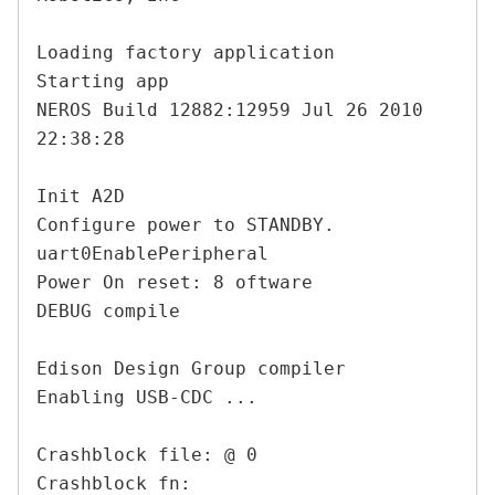
Loading factory application

Starting app

NEROS Build 12882:12959 Jul 26 2010 
22:38:28

Init A2D

Configure power to STANDBY.

uart0EnablePeripheral

Power On reset: 8 oftware

DEBUG compile

Edison Design Group compiler

Enabling USB-CDC ...

Crashblock file: @ 0

Crashblock fn:
