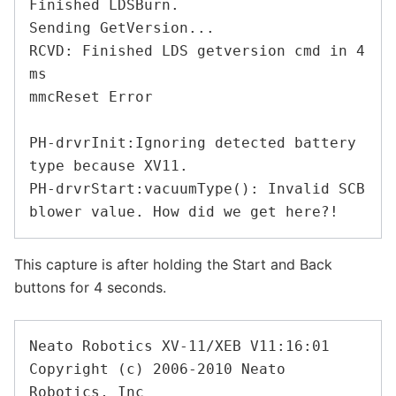
Finished LDSBurn.

Sending GetVersion...

RCVD: Finished LDS getversion cmd in 4 
ms

mmcReset Error

PH-drvrInit:Ignoring detected battery 
type because XV11.

PH-drvrStart:vacuumType(): Invalid SCB 
This capture is after holding the Start and Back
buttons for 4 seconds.
Neato Robotics XV-11/XEB V11:16:01

Copyright (c) 2006-2010 Neato 
Robotics, Inc
