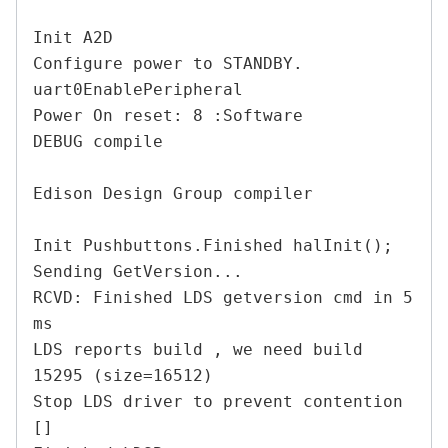
Init A2D

Configure power to STANDBY.

uart0EnablePeripheral

Power On reset: 8 :Software

DEBUG compile

Edison Design Group compiler

Init Pushbuttons.Finished halInit();

Sending GetVersion...

RCVD: Finished LDS getversion cmd in 5 
ms

LDS reports build , we need build 
15295 (size=16512)

Stop LDS driver to prevent contention

[]
