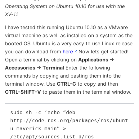
Operating System on Ubuntu 10.10 for use with the
XV-11.
I have tested this running Ubuntu 10.10 as a VMware
virtual machine as well as installed on a system as the
booted OS. Ubuntu is a very easy to use Linux release
you can download from
here
Now lets get started!
Open a terminal by clicking on
Applications ->
Accessories -> Terminal
Enter the following
commands by copying and pasting them into the
terminal window. Use
CTRL-C
to copy and then
CTRL-SHIFT-V
to paste them in the terminal window.
sudo sh -c ‘echo “deb 
http://code.ros.org/packages/ros/ubunt
u maverick main” > 
/etc/apt/sources.list.d/ros-