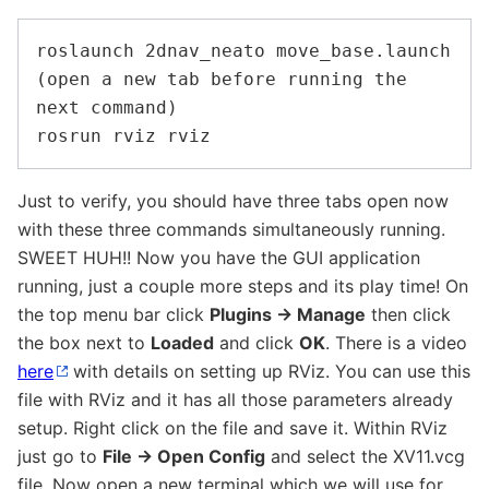
roslaunch 2dnav_neato move_base.launch

(open a new tab before running the 
next command)

Just to verify, you should have three tabs open now
with these three commands simultaneously running.
SWEET HUH!! Now you have the GUI application
running, just a couple more steps and its play time! On
the top menu bar click
Plugins -> Manage
then click
the box next to
Loaded
and click
OK
. There is a video
here
with details on setting up RViz. You can use this
file with RViz and it has all those parameters already
setup. Right click on the file and save it. Within RViz
just go to
File -> Open Config
and select the XV11.vcg
file. Now open a new terminal which we will use for