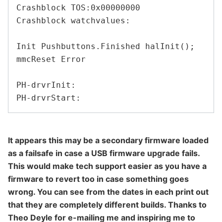
Crashblock TOS:0x00000000

Crashblock watchvalues:

Init Pushbuttons.Finished halInit();

mmcReset Error

PH-drvrInit:

It appears this may be a secondary firmware loaded
as a failsafe in case a USB firmware upgrade fails.
This would make tech support easier as you have a
firmware to revert too in case something goes
wrong. You can see from the dates in each print out
that they are completely different builds. Thanks to
Theo Deyle for e-mailing me and inspiring me to