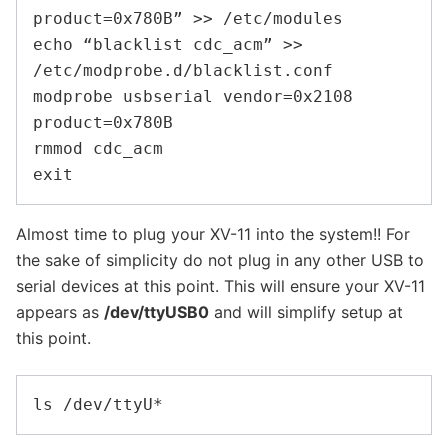
product=0x780B” >> /etc/modules

echo “blacklist cdc_acm” >> 
/etc/modprobe.d/blacklist.conf

modprobe usbserial vendor=0x2108 
product=0x780B

rmmod cdc_acm

Almost time to plug your XV-11 into the system!! For
the sake of simplicity do not plug in any other USB to
serial devices at this point. This will ensure your XV-11
appears as
/dev/ttyUSB0
and will simplify setup at
this point.