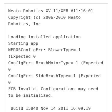
Neato Robotics XV-11/XEB V11:16:01

Copyright (c) 2006-2010 Neato 
Robotics, Inc

Loading installed application

Starting app

NEROSConfigErr: BlowerType=-1 
(Expected 0

ConfigErr: BrushMotorType=-1 (Expected 
0

ConfigErr: SideBrushType=-1 (Expected 
0

FCB Invalid! Configurations may need 
to be initialized.

 Build 15840 Nov 14 2011 16:09:19
