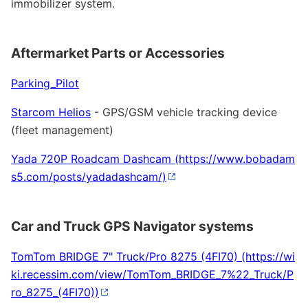
immobilizer system.
Aftermarket Parts or Accessories
Parking_Pilot
Starcom Helios
- GPS/GSM vehicle tracking device
(fleet management)
Yada 720P Roadcam Dashcam
Car and Truck GPS Navigator systems
TomTom BRIDGE 7" Truck/Pro 8275 (4FI70)