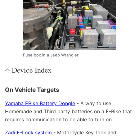
Fuse box in a Jeep Wrangler
Device Index
On Vehicle Targets
Yamaha EBike Battery Dongle
- A way to use
Homemade and Third party batteries on a E-Bike that
requires communication to be able to turn on.
Zadi E-Lock system
- Motorcycle Key, lock and