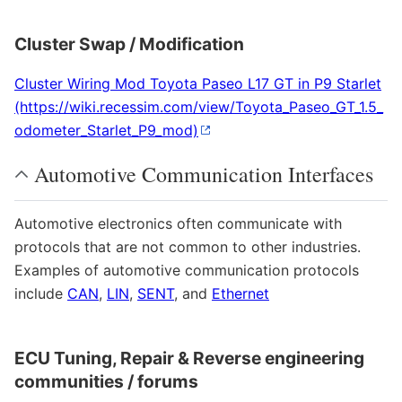
Cluster Swap / Modification
Cluster Wiring Mod Toyota Paseo L17 GT in P9 Starlet
Automotive Communication Interfaces
Automotive electronics often communicate with
protocols that are not common to other industries.
Examples of automotive communication protocols
include
CAN
,
LIN
,
SENT
, and
Ethernet
ECU Tuning, Repair & Reverse engineering
communities / forums