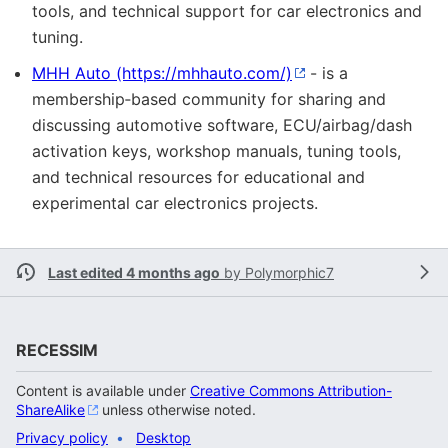
tools, and technical support for car electronics and
tuning.
MHH Auto
- is a
membership‑based community for sharing and
discussing automotive software, ECU/airbag/dash
activation keys, workshop manuals, tuning tools,
and technical resources for educational and
experimental car electronics projects.
Last edited 4 months ago
by
Polymorphic7
RECESSIM
Content is available under
Creative Commons Attribution-
ShareAlike
unless otherwise noted.
Privacy policy
Desktop