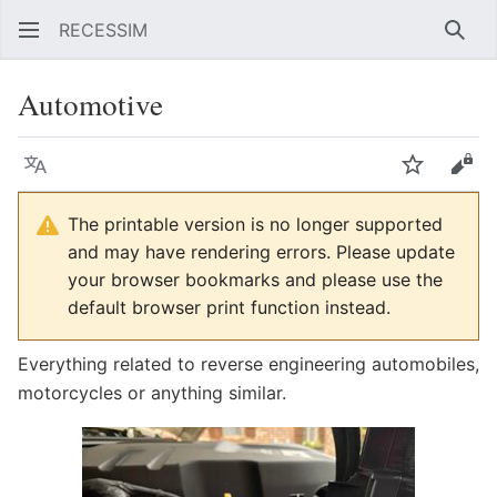
RECESSIM
Sear
Automotive
Language
Watch
Vie
The printable version is no longer supported
and may have rendering errors. Please update
your browser bookmarks and please use the
default browser print function instead.
Everything related to reverse engineering automobiles,
motorcycles or anything similar.