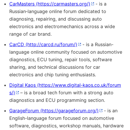
CarMasters
- is a
Russian‑language online forum dedicated to
diagnosing, repairing, and discussing auto
electronics and electromechanics across a wide
range of car brand.
CarCD
- is a Russian-
language online community focused on automotive
diagnostics, ECU tuning, repair tools, software
sharing, and technical discussions for car
electronics and chip tuning enthusiasts.
Digital Kaos
– is a broad tech forum with a strong auto
diagnostics and ECU programming section.
GarageForum
- is an
English-language forum focused on automotive
software, diagnostics, workshop manuals, hardware