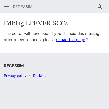
RECESSIM
Sear
Editing EPEVER SCCs
The editor will now load. If you still see this message
after a few seconds, please
reload the page
.
RECESSIM
Privacy policy
Desktop