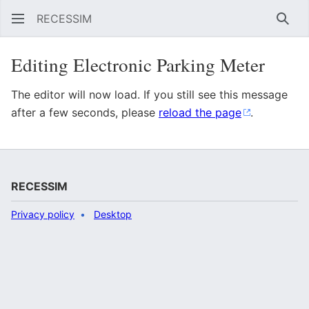
RECESSIM
Sear
Editing Electronic Parking Meter
The editor will now load. If you still see this message
after a few seconds, please
reload the page
.
RECESSIM
Privacy policy
Desktop