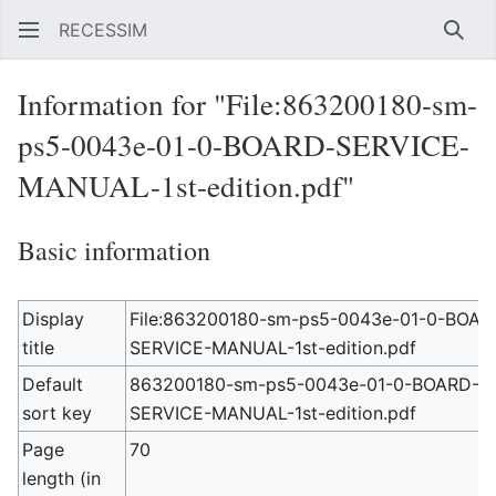
RECESSIM
Sear
Information for "File:863200180-sm-
ps5-0043e-01-0-BOARD-SERVICE-
MANUAL-1st-edition.pdf"
Basic information
Display
File:863200180-sm-ps5-0043e-01-0-BOAR
title
SERVICE-MANUAL-1st-edition.pdf
Default
863200180-sm-ps5-0043e-01-0-BOARD-
sort key
SERVICE-MANUAL-1st-edition.pdf
Page
70
length (in