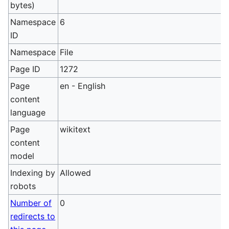
bytes)
Namespace
6
ID
Namespace
File
Page ID
1272
Page
en - English
content
language
Page
wikitext
content
model
Indexing by
Allowed
robots
Number of
0
redirects to