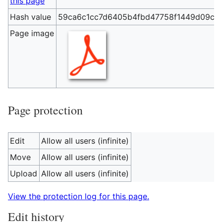
this page
Hash value
59ca6c1cc7d6405b4fbd47758f1449d09c7f
Page image
Page protection
Edit
Allow all users (infinite)
Move
Allow all users (infinite)
Upload
Allow all users (infinite)
View the protection log for this page.
Edit history