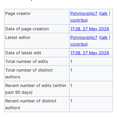
Page creator
Polymorphic7
(
talk
|
contribs
)
Date of page creation
17:38, 27 May 2026
Latest editor
Polymorphic7
(
talk
|
contribs
)
Date of latest edit
17:38, 27 May 2026
Total number of edits
1
Total number of distinct
1
authors
Recent number of edits (within
1
past 90 days)
Recent number of distinct
1
authors