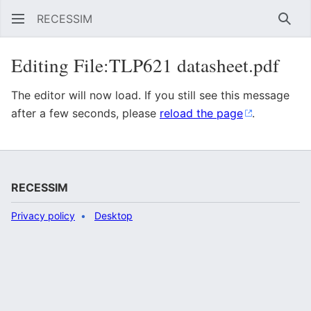
RECESSIM
Sear
Editing File:TLP621 datasheet.pdf
The editor will now load. If you still see this message
after a few seconds, please
reload the page
.
RECESSIM
Privacy policy
Desktop