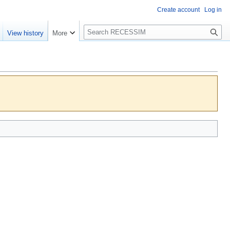
Create account
Log in
S
View history
More
e
a
r
c
h