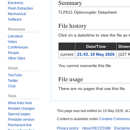
Summary
Electronic
Flash Extraction
TLP621 Optocoupler Datasheet
Mechanical
Software
File history
Resources
Click on a date/time to view the file as 
Literature
Video
Date/Time
Dime
Conferences
People
current
21:43, 10 May 2026
(227 
Other Sites
You cannot overwrite this file.
Social
YouTube
File usage
Twitter
Chat
There are no pages that use this file.
Tools
What links here
Related changes
This page was last edited on 10 May 2026, at 
Special pages
Content is available under
Creative Commons A
Printable version
Permanent link
Privacy policy
About RECESSIM
Disclaime