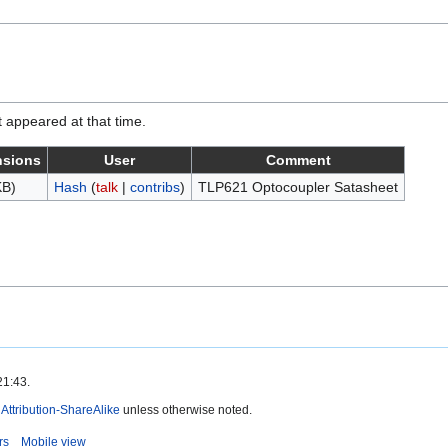
it appeared at that time.
nsions
User
Comment
KB)
Hash
(
talk
|
contribs
)
TLP621 Optocoupler Satasheet
21:43.
ttribution-ShareAlike
unless otherwise noted.
rs
Mobile view