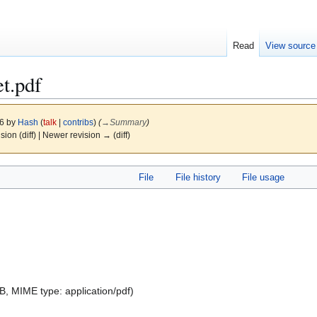
Read
View source
t.pdf
26 by
Hash
(
talk
|
contribs
)
(
→
Summary
)
ision (diff) | Newer revision → (diff)
File
File history
File usage
 KB, MIME type:
application/pdf
)