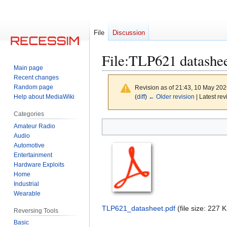
File
Discussion
File
:
TLP621 datashee
Main page
Recent changes
Random page
Revision as of 21:43, 10 May 20
Help about MediaWiki
(
diff
)
← Older revision
| Latest rev
Categories
Jump
Jump
Amateur Radio
to
to
Audio
Automotive
navigation
search
Entertainment
Hardware Exploits
Home
Industrial
Wearable
TLP621_datasheet.pdf
(file size: 227
Reversing Tools
Basic