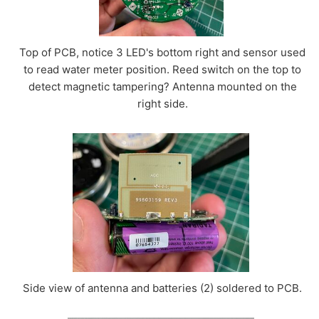
Top of PCB, notice 3 LED's bottom right and sensor used
to read water meter position. Reed switch on the top to
detect magnetic tampering? Antenna mounted on the
right side.
Side view of antenna and batteries (2) soldered to PCB.