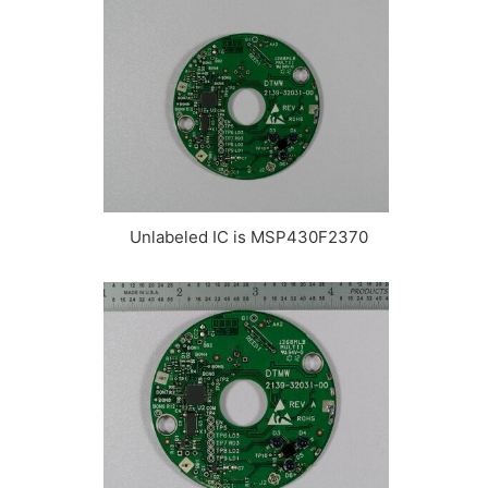
Unlabeled IC is MSP430F2370