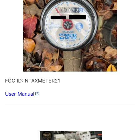
FCC ID: NTAXMETER21
User Manual