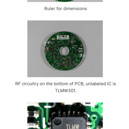
Ruler for dimensions
RF circuitry on the bottom of PCB, unlabeled IC is
TLMW301.