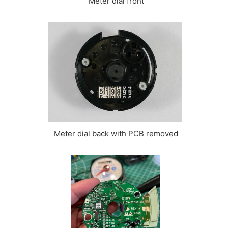
Meter dial front
Meter dial back with PCB removed