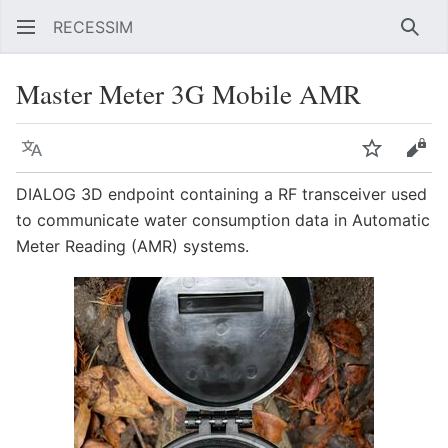
RECESSIM
Sear
Master Meter 3G Mobile AMR
Language
Watch
Vie
DIALOG 3D endpoint containing a RF transceiver used
to communicate water consumption data in Automatic
Meter Reading (AMR) systems.