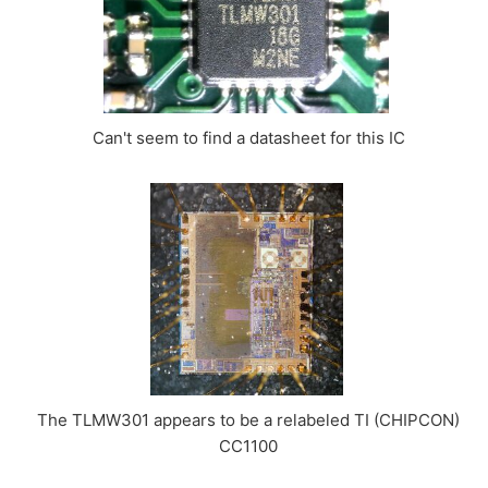
Can't seem to find a datasheet for this IC
The TLMW301 appears to be a relabeled TI (CHIPCON)
CC1100