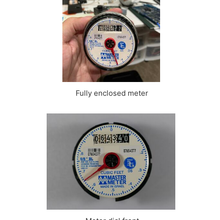
Fully enclosed meter