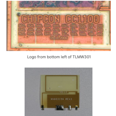
Logo from bottom left of TLMW301