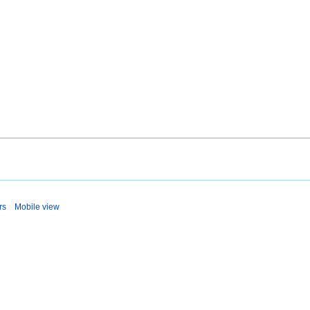
rs
Mobile view