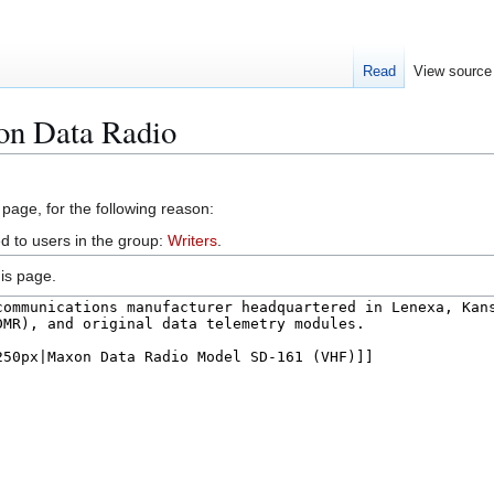
Read
View source
on Data Radio
 page, for the following reason:
d to users in the group:
Writers
.
is page.