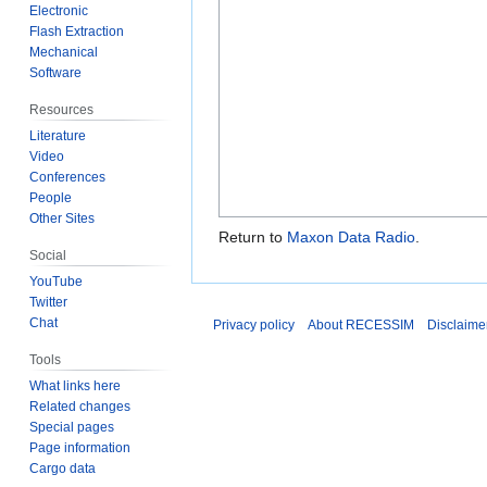
Electronic
Flash Extraction
Mechanical
Software
Resources
Literature
Video
Conferences
People
Other Sites
Return to
Maxon Data Radio
.
Social
YouTube
Twitter
Chat
Privacy policy
About RECESSIM
Disclaime
Tools
What links here
Related changes
Special pages
Page information
Cargo data