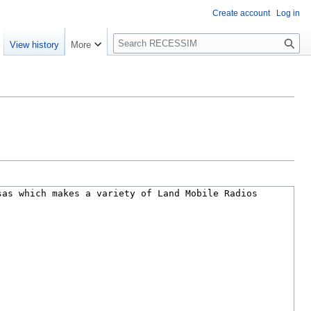
Create account
Log in
S
View history
More
e
a
r
c
h