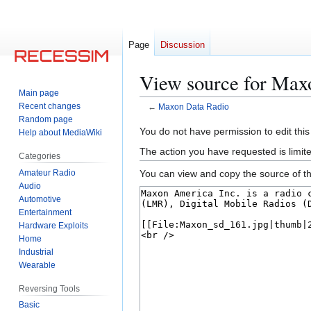
Page
Discussion
View source for Max
Main page
Recent changes
←
Maxon Data Radio
Random page
Jump
Jump
You do not have permission to edit this
Help about MediaWiki
to
to
The action you have requested is limite
Categories
navigation
search
Amateur Radio
You can view and copy the source of th
Audio
Automotive
Entertainment
Hardware Exploits
Home
Industrial
Wearable
Reversing Tools
Basic