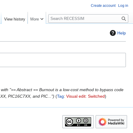
Create account
Log in
S
View history
More
e
a
Help
r
c
h
with "== Abstract == Burnout is a low-cost method to bypass code
X, PIC16C7XX, and PIC..."
Tag
:
Visual edit: Switched