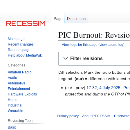
Page
Discussion
PIC Burnout: Revisio
Main page
Recent changes
View logs for this page
(
view abuse log
)
Random page
Jump
Jump
Help about MediaWiki
Filter revisions
to
to
Categories
navigation
search
Diff selection: Mark the radio buttons o
Amateur Radio
Audio
Legend:
(cur)
= difference with latest r
Automotive
cur
prev
17:32, 4 July 2025
Pre
4
Entertainment
protection and dump the OTP of 
Hardware Exploits
J
Home
u
Industrial
l
Wearable
y
Privacy policy
About RECESSIM
Disclaime
2
Reversing Tools
0
Basic