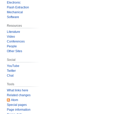
2
Electronic
Flash Extraction
5
Mechanical
Software
Resources
Literature
Video
Conferences
People
Other Sites
Social
YouTube
Twitter
Chat
Tools
What links here
Related changes
Atom
Special pages
Page information