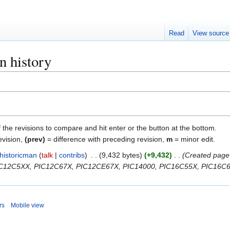
Read
View source
n history
f the revisions to compare and hit enter or the button at the bottom.
evision,
(prev)
= difference with preceding revision,
m
= minor edit.
historicman
talk
contribs
9,432 bytes
+9,432
Created page 
PIC12C5XX, PIC12C67X, PIC12CE67X, PIC14000, PIC16C55X, PIC16C6X
rs
Mobile view