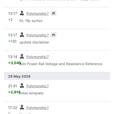
prev
m
13:17
Polymorphic7
+2
fix, flip syntax
prev
m
13:17
Polymorphic7
+120
update disclaimer
prev
13:14
Polymorphic7
+3,049
add Power Rail Voltage and Resistance Reference
26 May 2026
prev
21:31
Polymorphic7
+2,619
initial template
prev
17:22
Polymorphic7
0