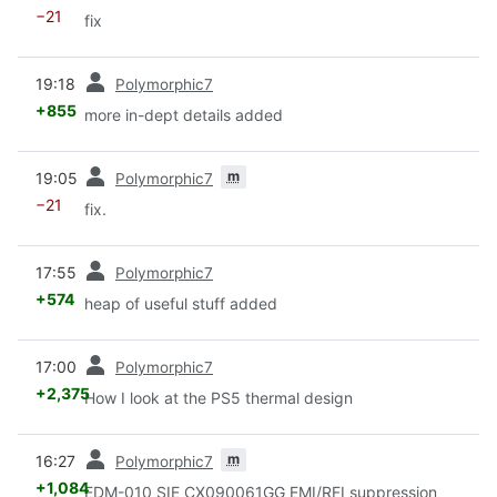
−21
fix
prev
19:18
Polymorphic7
+855
more in-dept details added
prev
m
19:05
Polymorphic7
−21
fix.
prev
17:55
Polymorphic7
+574
heap of useful stuff added
prev
17:00
Polymorphic7
+2,375
How I look at the PS5 thermal design
prev
m
16:27
Polymorphic7
+1,084
EDM-010 SIE CX090061GG EMI/RFI suppression