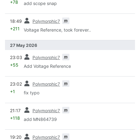
+78
add scope snap
prev
m
18:49
Polymorphic7
+211
Voltage Reference, took forever..
27 May 2026
prev
m
23:03
Polymorphic7
+55
Add Voltage Reference
prev
m
23:02
Polymorphic7
+1
fix typo
prev
m
21:17
Polymorphic7
+118
add MN864739
prev
m
19:20
Polymorphic7