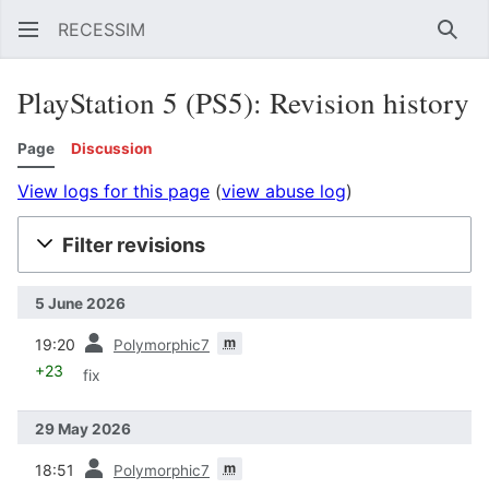
RECESSIM
Sear
PlayStation 5 (PS5): Revision history
Page
Discussion
View logs for this page
(
view abuse log
)
Filter revisions
5 June 2026
prev
m
19:20
Polymorphic7
+23
fix
29 May 2026
prev
m
18:51
Polymorphic7