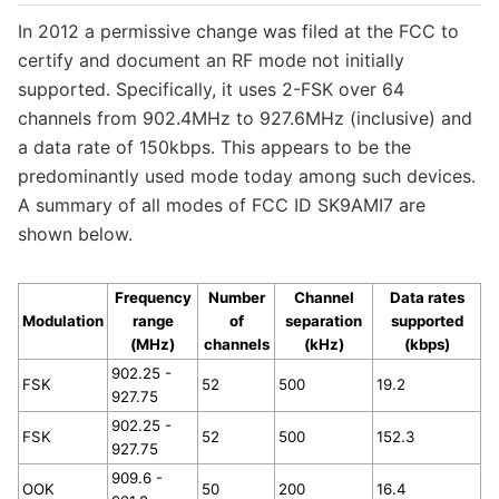
In 2012 a permissive change was filed at the FCC to
certify and document an RF mode not initially
supported. Specifically, it uses 2-FSK over 64
channels from 902.4MHz to 927.6MHz (inclusive) and
a data rate of 150kbps. This appears to be the
predominantly used mode today among such devices.
A summary of all modes of FCC ID SK9AMI7 are
shown below.
Frequency
Number
Channel
Data rates
Modulation
range
of
separation
supported
(MHz)
channels
(kHz)
(kbps)
902.25 -
FSK
52
500
19.2
927.75
902.25 -
FSK
52
500
152.3
927.75
909.6 -
OOK
50
200
16.4