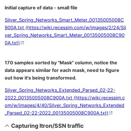
Initial capture of data - small file
Silver_Spring_Networks_Smart_Meter_00135005008C
900A.txt
170 samples sorted by "Mask" column, notice the
data appears similar for each mask, need to figure
out how it's being transformed.
Silver_Spring_Networks_Extended_Parsed_02-22-
2022_00135005008C900A.txt
Capturing Itron/SSN traffic