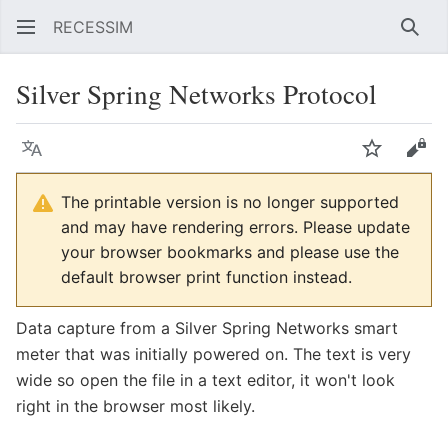
RECESSIM
Sear
Silver Spring Networks Protocol
Language
Watch
Vie
The printable version is no longer supported
and may have rendering errors. Please update
your browser bookmarks and please use the
default browser print function instead.
Data capture from a Silver Spring Networks smart
meter that was initially powered on. The text is very
wide so open the file in a text editor, it won't look
right in the browser most likely.