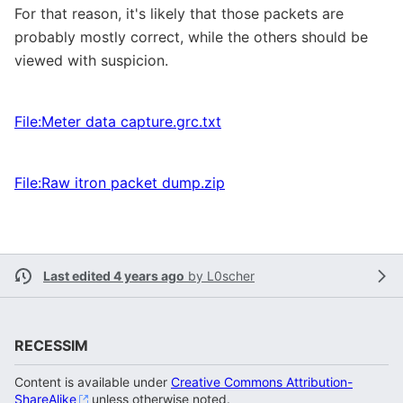
For that reason, it's likely that those packets are
probably mostly correct, while the others should be
viewed with suspicion.
File:Meter data capture.grc.txt
File:Raw itron packet dump.zip
Last edited 4 years ago
by
L0scher
RECESSIM
Content is available under
Creative Commons Attribution-
ShareAlike
unless otherwise noted.