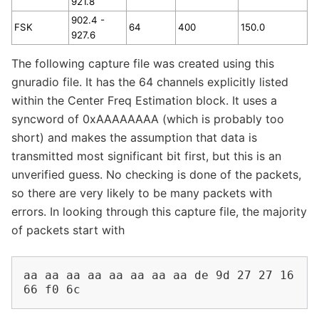
921.8
902.4 -
FSK
64
400
150.0
927.6
The following capture file was created using this
gnuradio file. It has the 64 channels explicitly listed
within the Center Freq Estimation block. It uses a
syncword of 0xAAAAAAAA (which is probably too
short) and makes the assumption that data is
transmitted most significant bit first, but this is an
unverified guess. No checking is done of the packets,
so there are very likely to be many packets with
errors. In looking through this capture file, the majority
of packets start with
aa aa aa aa aa aa aa aa de 9d 27 27 16 
66 f0 6c