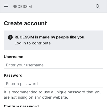
RECESSIM
Sear
Create account
RECESSIM is made by people like you.
Log in to contribute.
Username
Password
It is recommended to use a unique password that you
are not using on any other website.
Confirm password