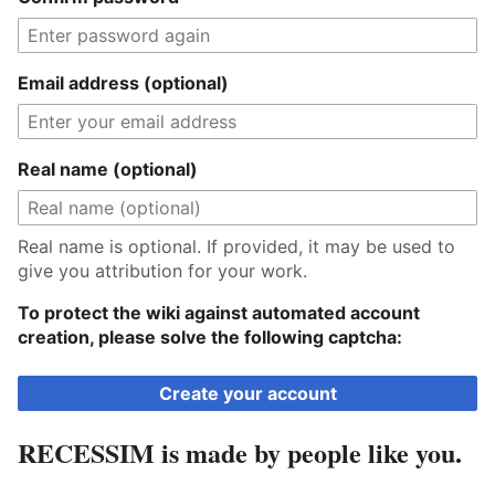
Email address (optional)
Real name (optional)
Real name is optional. If provided, it may be used to
give you attribution for your work.
To protect the wiki against automated account
creation, please solve the following captcha:
Create your account
RECESSIM is made by people like you.