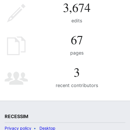
3,674
edits
67
pages
3
recent contributors
RECESSIM
Privacy policy
Desktop