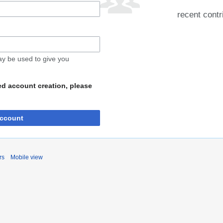
recent contr
may be used to give you
ed account creation, please
account
rs
Mobile view