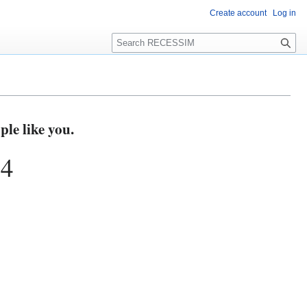
Create account
Log in
S
e
a
r
c
h
e like you.
74
s