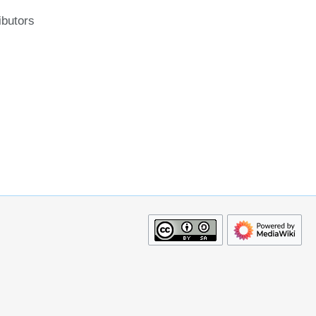
ibutors