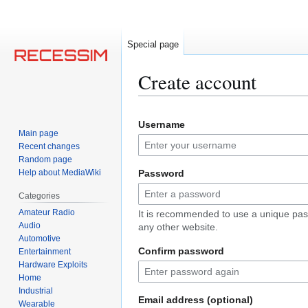
Special page
Create account
Jump
Jump
Username
to
to
Main page
navigation
search
Recent changes
Random page
Help about MediaWiki
Password
Categories
Amateur Radio
It is recommended to use a unique pas
Audio
any other website.
Automotive
Confirm password
Entertainment
Hardware Exploits
Home
Industrial
Email address (optional)
Wearable