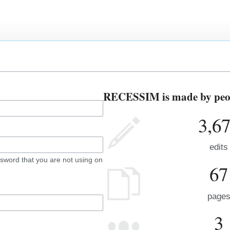
RECESSIM is made by peopl
3,6
edits
sword that you are not using on
67
page
3