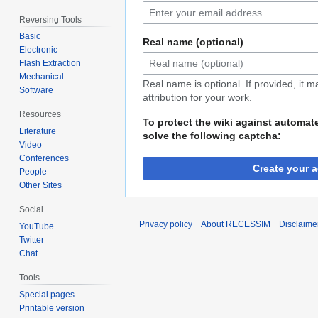
Reversing Tools
Basic
Real name (optional)
Electronic
Flash Extraction
Mechanical
Real name is optional. If provided, it 
Software
attribution for your work.
Resources
To protect the wiki against automat
Literature
solve the following captcha:
Video
Conferences
Create your 
People
Other Sites
Social
Privacy policy
About RECESSIM
Disclaime
YouTube
Twitter
Chat
Tools
Special pages
Printable version