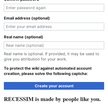
Email address (optional)
Real name (optional)
Real name is optional. If provided, it may be used to
give you attribution for your work.
To protect the wiki against automated account
creation, please solve the following captcha:
Create your account
RECESSIM is made by people like you.