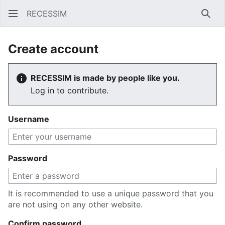
RECESSIM
Sear
Create account
RECESSIM is made by people like you.
Log in to contribute.
Username
Password
It is recommended to use a unique password that you
are not using on any other website.
Confirm password