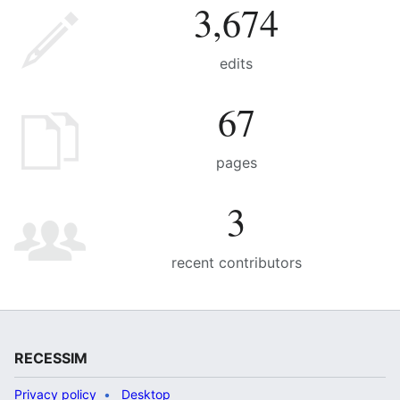
3,674
edits
67
pages
3
recent contributors
RECESSIM
Privacy policy
Desktop