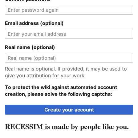
Email address (optional)
Real name (optional)
Real name is optional. If provided, it may be used to
give you attribution for your work.
To protect the wiki against automated account
creation, please solve the following captcha:
Create your account
RECESSIM is made by people like you.