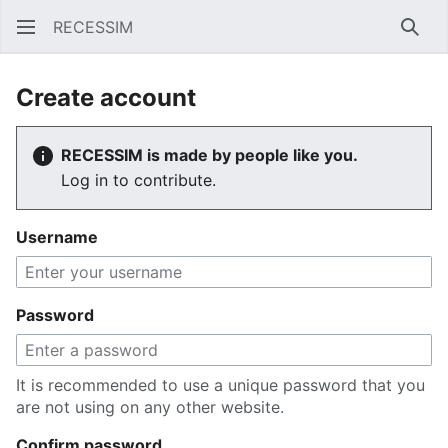
RECESSIM
Sear
Create account
RECESSIM is made by people like you.
Log in to contribute.
Username
Password
It is recommended to use a unique password that you
are not using on any other website.
Confirm password