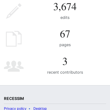
3,674
edits
67
pages
3
recent contributors
RECESSIM
Privacy policy
Desktop