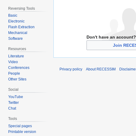
Reversing Tools
Basic
Electronic
Flash Extraction
Mechanical
Don't have an account?
Software
Join RECE
Resources
Literature
Video
Conferences
Privacy policy
About RECESSIM
Disclaime
People
Other Sites
Social
YouTube
Twitter
Chat
Tools
Special pages
Printable version