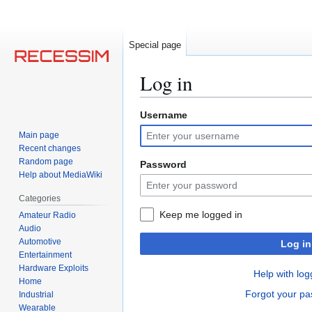
Special page
Log in
Username
Jump
Jump
to
to
Main page
navigation
search
Recent changes
Random page
Password
Help about MediaWiki
Categories
Keep me logged in
Amateur Radio
Audio
Automotive
Log in
Entertainment
Hardware Exploits
Help with log
Home
Forgot your p
Industrial
Wearable