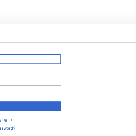
ging in
assword?