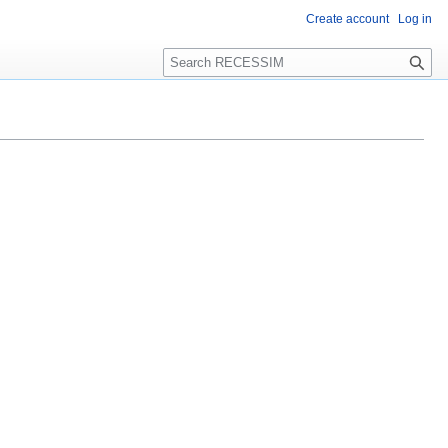
Create account
Log in
S
e
a
r
c
h