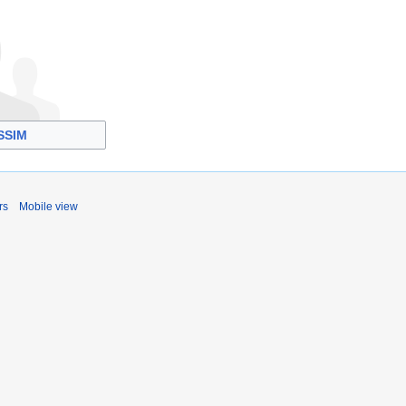
SSIM
rs
Mobile view