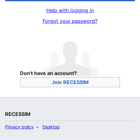
Help with logging in
Forgot your password?
Don't have an account?
Join RECESSIM
RECESSIM
Privacy policy
Desktop