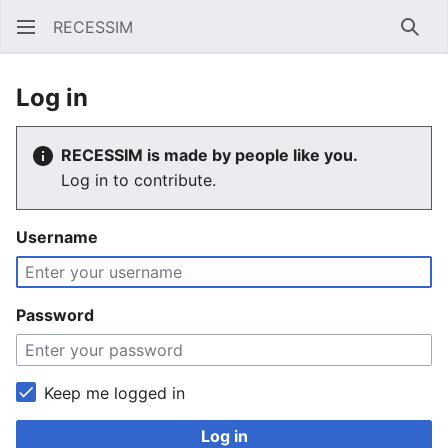
RECESSIM
Sear
Log in
RECESSIM is made by people like you.
Log in to contribute.
Username
Password
Keep me logged in
Log in