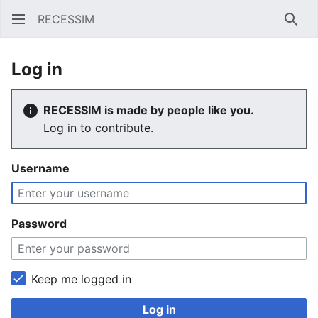
RECESSIM
Sear
Log in
RECESSIM is made by people like you.
Log in to contribute.
Username
Password
Keep me logged in
Log in