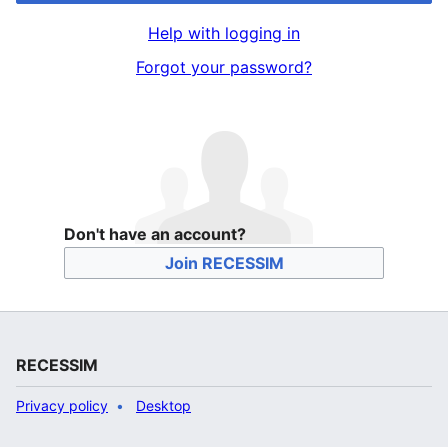
Help with logging in
Forgot your password?
Don't have an account?
Join RECESSIM
RECESSIM
Privacy policy
Desktop