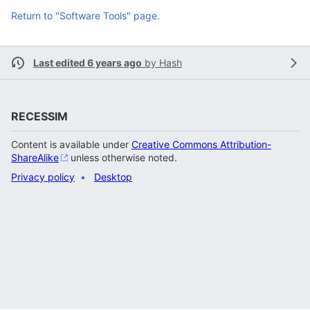
Return to "Software Tools" page.
Last edited 6 years ago
by
Hash
RECESSIM
Content is available under
Creative Commons Attribution-
ShareAlike
unless otherwise noted.
Privacy policy
Desktop