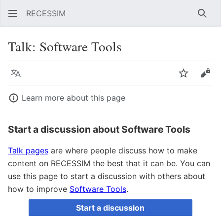
RECESSIM
Sear
Talk
:
Software Tools
Language
Watch
Vie
Learn more about this page
Start a discussion about Software Tools
Talk pages
are where people discuss how to make
content on RECESSIM the best that it can be. You can
use this page to start a discussion with others about
how to improve
Software Tools
.
Start a discussion