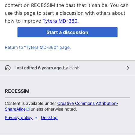
content on RECESSIM the best that it can be. You can
use this page to start a discussion with others about
how to improve
Tytera MD-380
.
Start a discussion
Return to "Tytera MD-380" page.
Last edited 6 years ago
by
Hash
RECESSIM
Content is available under
Creative Commons Attribution-
ShareAlike
unless otherwise noted.
Privacy policy
Desktop