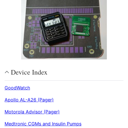
Device Index
GoodWatch
Apollo AL-A26 (Pager)
Motorola Advisor (Pager)
Medtronic CGMs and Insulin Pumps