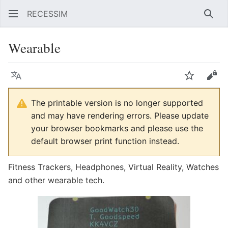
RECESSIM
Sear
Wearable
Language
Watch
Vie
The printable version is no longer supported
and may have rendering errors. Please update
your browser bookmarks and please use the
default browser print function instead.
Fitness Trackers, Headphones, Virtual Reality, Watches
and other wearable tech.