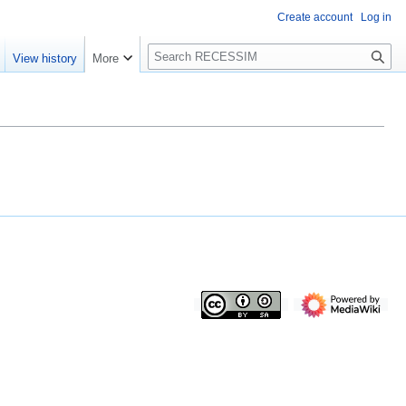
Create account
Log in
S
View history
More
e
a
r
c
h