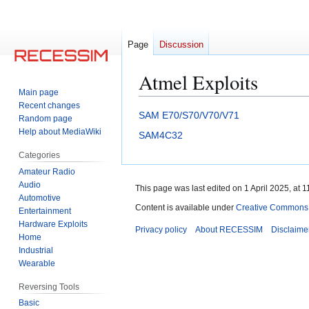
Page
Discussion
Atmel Exploits
Main page
Recent changes
Jump
Jump
SAM E70/S70/V70/V71
Random page
to
to
Help about MediaWiki
SAM4C32
navigation
search
Categories
Amateur Radio
Audio
This page was last edited on 1 April 2025, at 1
Automotive
Content is available under
Creative Commons A
Entertainment
Hardware Exploits
Privacy policy
About RECESSIM
Disclaime
Home
Industrial
Wearable
Reversing Tools
Basic