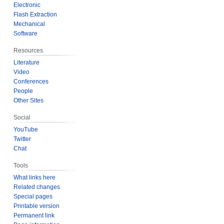
Electronic
Flash Extraction
Mechanical
Software
Resources
Literature
Video
Conferences
People
Other Sites
Social
YouTube
Twitter
Chat
Tools
What links here
Related changes
Special pages
Printable version
Permanent link