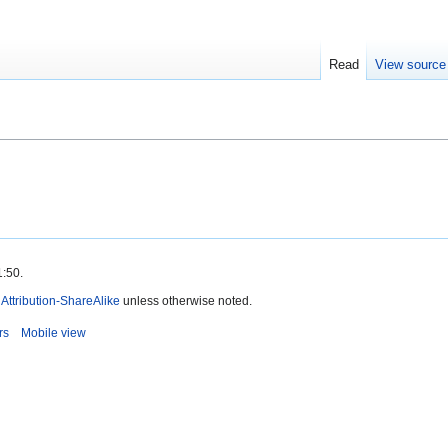
Read
View source
1:50.
ttribution-ShareAlike
unless otherwise noted.
rs
Mobile view