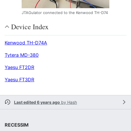
JTAGulator connected to the Kenwood TH-D74
Device Index
Kenwood TH-D74A
Tytera MD-380
Yaesu FT2DR
Yaesu FT3DR
Last edited 6 years ago
by
Hash
RECESSIM