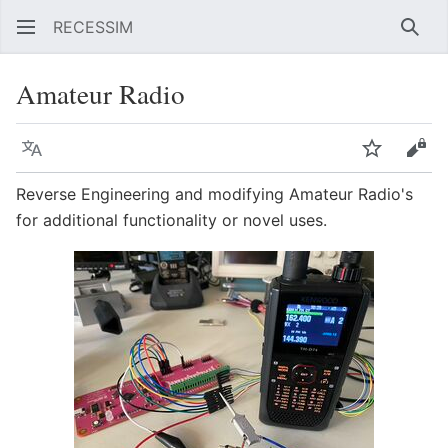
RECESSIM
Sear
Amateur Radio
Language
Watch
Vie
Reverse Engineering and modifying Amateur Radio's
for additional functionality or novel uses.