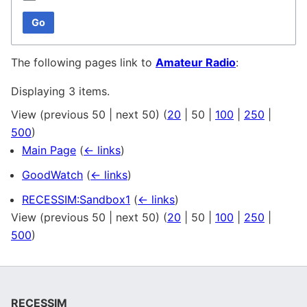
Go
The following pages link to
Amateur Radio
:
Displaying 3 items.
View (
previous 50
|
next 50
) (
20
|
50
|
100
|
250
|
500
)
Main Page
(
← links
)
GoodWatch
(
← links
)
RECESSIM:Sandbox1
(
← links
)
View (
previous 50
|
next 50
) (
20
|
50
|
100
|
250
|
500
)
RECESSIM