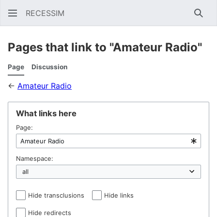
RECESSIM
Sear
Pages that link to "Amateur Radio"
Page
Discussion
←
Amateur Radio
What links here
Page:
Namespace:
Hide transclusions
Hide links
Hide redirects