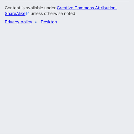
Content is available under
Creative Commons Attribution-
ShareAlike
unless otherwise noted.
Privacy policy
Desktop