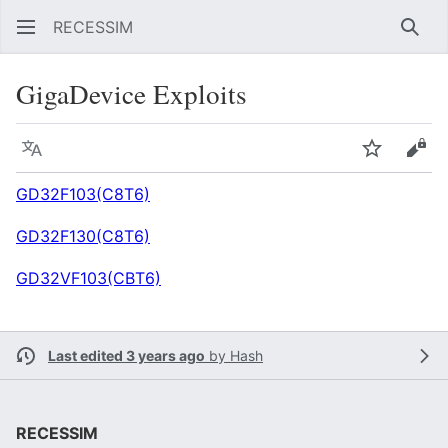
RECESSIM
Sear
GigaDevice Exploits
Language
Watch
Vie
GD32F103(C8T6)
GD32F130(C8T6)
GD32VF103(CBT6)
Last edited 3 years ago
by
Hash
RECESSIM