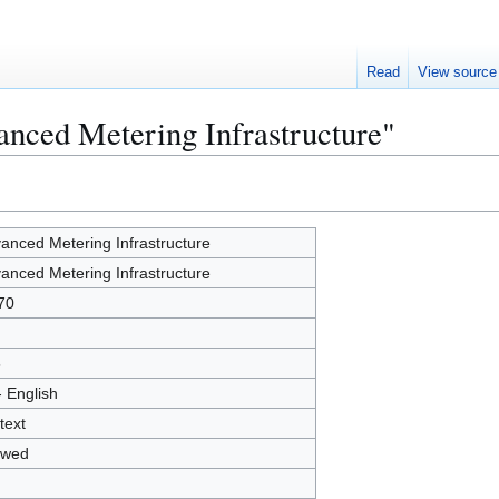
Read
View source
anced Metering Infrastructure"
anced Metering Infrastructure
anced Metering Infrastructure
70
5
- English
text
owed