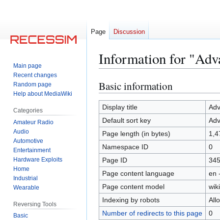
Page
Discussion
Information for "Adv
Main page
Recent changes
Basic information
Jump
Jump
Random page
Help about MediaWiki
to
to
navigation
search
Display title
Adv
Categories
Default sort key
Adv
Amateur Radio
Audio
Page length (in bytes)
1,4
Automotive
Namespace ID
0
Entertainment
Hardware Exploits
Page ID
34
Home
Page content language
en 
Industrial
Page content model
wiki
Wearable
Indexing by robots
All
Reversing Tools
Number of redirects to this page
0
Basic