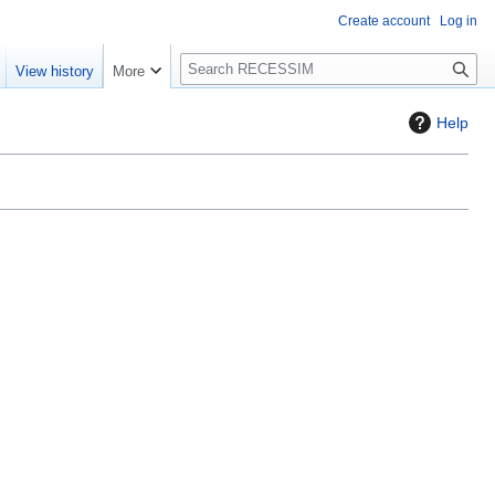
Create account
Log in
S
View history
More
e
a
Help
r
c
h