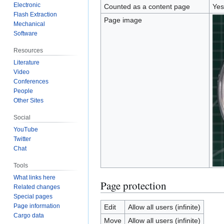
Electronic
Counted as a content page
Yes
Flash Extraction
Page image
Mechanical
Software
Resources
Literature
Video
Conferences
People
Other Sites
Social
YouTube
Twitter
Chat
Tools
What links here
Page protection
Related changes
Special pages
Page information
Edit
Allow all users (infinite)
Cargo data
Move
Allow all users (infinite)