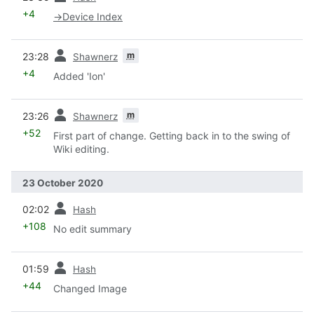
+4
→
Device Index
prev
m
23:28
Shawnerz
+4
Added 'Ion'
prev
m
23:26
Shawnerz
+52
First part of change. Getting back in to the swing of
Wiki editing.
23 October 2020
prev
02:02
Hash
+108
No edit summary
prev
01:59
Hash
+44
Changed Image