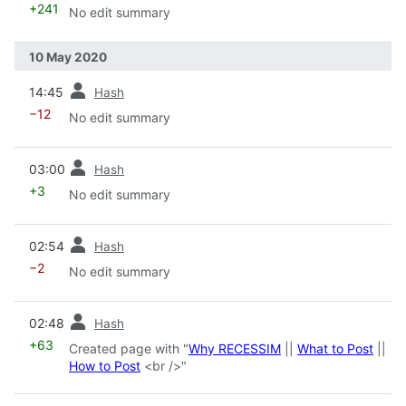
+241
No edit summary
10 May 2020
prev
14:45
Hash
−12
No edit summary
prev
03:00
Hash
+3
No edit summary
prev
02:54
Hash
−2
No edit summary
prev
02:48
Hash
+63
Created page with "
Why RECESSIM
||
What to Post
||
How to Post
<br />"