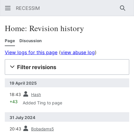
RECESSIM
Sear
Home: Revision history
Page
Discussion
View logs for this page
(
view abuse log
)
Filter revisions
19 April 2025
prev
18:43
Hash
+43
Added Ting to page
31 July 2024
prev
20:43
Bobadams5