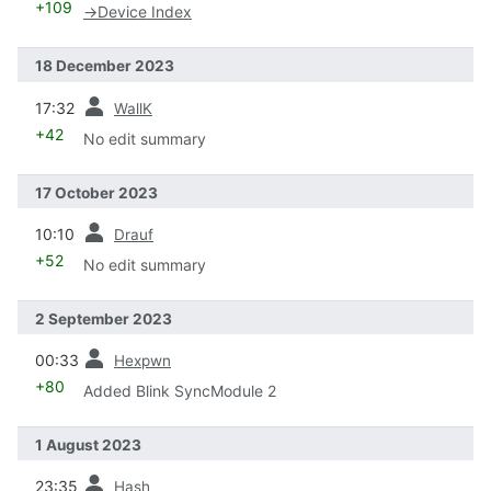
+109
→
Device Index
18 December 2023
prev
17:32
WallK
+42
No edit summary
17 October 2023
prev
10:10
Drauf
+52
No edit summary
2 September 2023
prev
00:33
Hexpwn
+80
Added Blink SyncModule 2
1 August 2023
prev
23:35
Hash