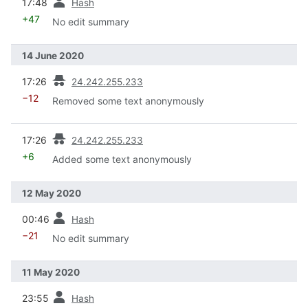
17:48
Hash
+47
No edit summary
14 June 2020
prev
17:26
24.242.255.233
−12
Removed some text anonymously
prev
17:26
24.242.255.233
+6
Added some text anonymously
12 May 2020
prev
00:46
Hash
−21
No edit summary
11 May 2020
prev
23:55
Hash