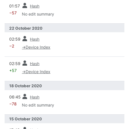
prev
01:57
Hash
−57
No edit summary
22 October 2020
prev
02:59
Hash
−2
→
Device Index
prev
02:59
Hash
+57
→
Device Index
18 October 2020
prev
06:45
Hash
−78
No edit summary
15 October 2020
prev