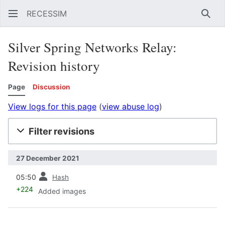
RECESSIM
Sear
Silver Spring Networks Relay:
Revision history
Page
Discussion
View logs for this page
(
view abuse log
)
Filter revisions
27 December 2021
prev
05:50
Hash
+224
Added images