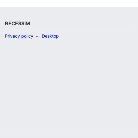
RECESSIM
Privacy policy
Desktop