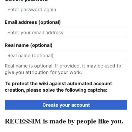
Email address (optional)
Real name (optional)
Real name is optional. If provided, it may be used to
give you attribution for your work.
To protect the wiki against automated account
creation, please solve the following captcha:
Create your account
RECESSIM is made by people like you.