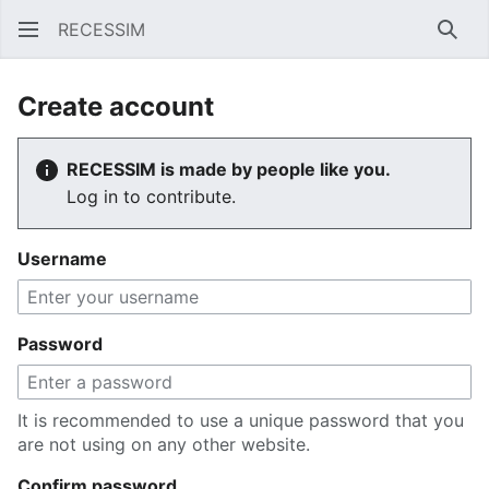
RECESSIM
Sear
Create account
RECESSIM is made by people like you.
Log in to contribute.
Username
Password
It is recommended to use a unique password that you
are not using on any other website.
Confirm password