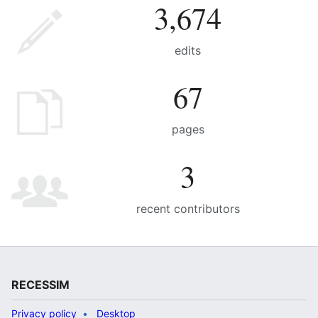
3,674
edits
67
pages
3
recent contributors
RECESSIM
Privacy policy
Desktop