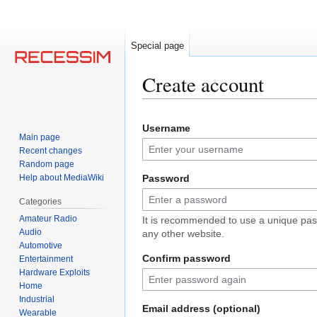
Special page
Create account
Jump
Jump
Username
to
to
Main page
navigation
search
Recent changes
Random page
Help about MediaWiki
Password
Categories
Amateur Radio
It is recommended to use a unique pas
Audio
any other website.
Automotive
Confirm password
Entertainment
Hardware Exploits
Home
Industrial
Email address (optional)
Wearable