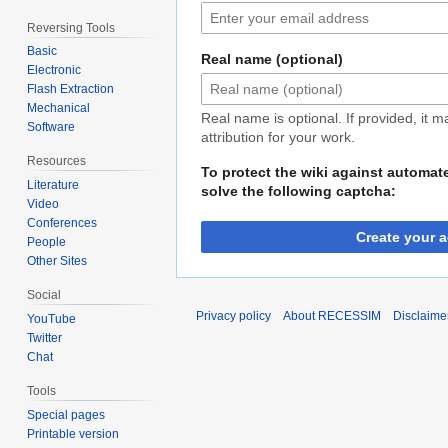
Reversing Tools
Basic
Real name (optional)
Electronic
Flash Extraction
Mechanical
Real name is optional. If provided, it 
Software
attribution for your work.
Resources
To protect the wiki against automat
Literature
solve the following captcha:
Video
Conferences
Create your 
People
Other Sites
Social
Privacy policy
About RECESSIM
Disclaime
YouTube
Twitter
Chat
Tools
Special pages
Printable version