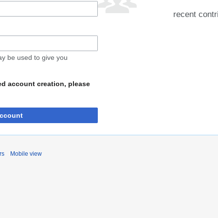
recent contr
may be used to give you
ed account creation, please
account
rs
Mobile view