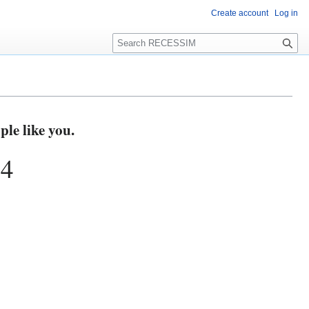
Create account
Log in
S
e
a
r
c
h
e like you.
74
s