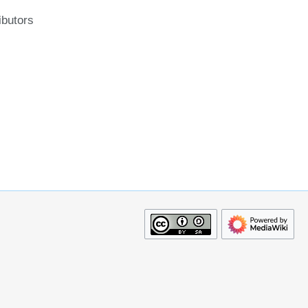
ibutors