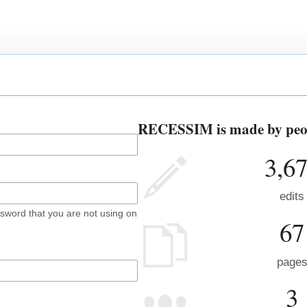
RECESSIM is made by peopl
3,6
edits
sword that you are not using on
67
page
3