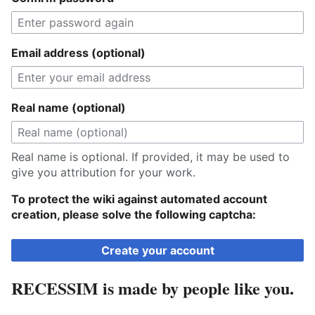
Email address (optional)
Real name (optional)
Real name is optional. If provided, it may be used to
give you attribution for your work.
To protect the wiki against automated account
creation, please solve the following captcha:
Create your account
RECESSIM is made by people like you.