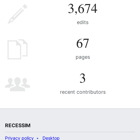
3,674
edits
67
pages
3
recent contributors
RECESSIM
Privacy policy
Desktop