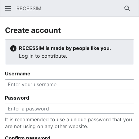
RECESSIM
Sear
Create account
RECESSIM is made by people like you.
Log in to contribute.
Username
Password
It is recommended to use a unique password that you
are not using on any other website.
Confirm password