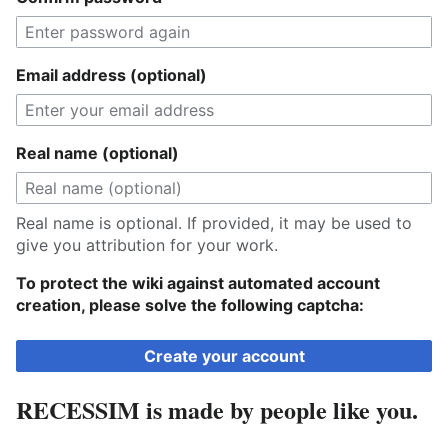
Email address (optional)
Real name (optional)
Real name is optional. If provided, it may be used to
give you attribution for your work.
To protect the wiki against automated account
creation, please solve the following captcha:
Create your account
RECESSIM is made by people like you.