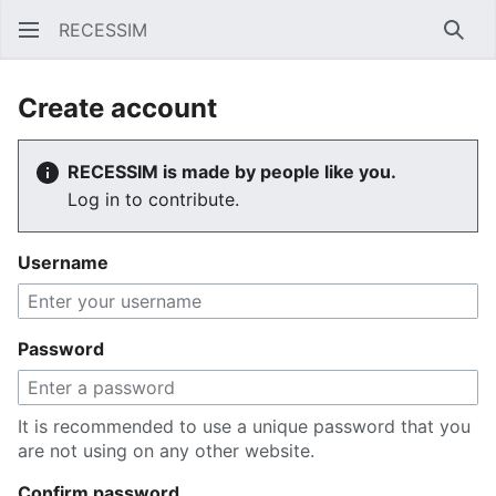
RECESSIM
Sear
Create account
RECESSIM is made by people like you.
Log in to contribute.
Username
Password
It is recommended to use a unique password that you
are not using on any other website.
Confirm password