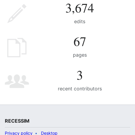
3,674
edits
67
pages
3
recent contributors
RECESSIM
Privacy policy
Desktop