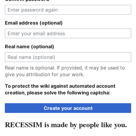
Email address (optional)
Real name (optional)
Real name is optional. If provided, it may be used to
give you attribution for your work.
To protect the wiki against automated account
creation, please solve the following captcha:
Create your account
RECESSIM is made by people like you.