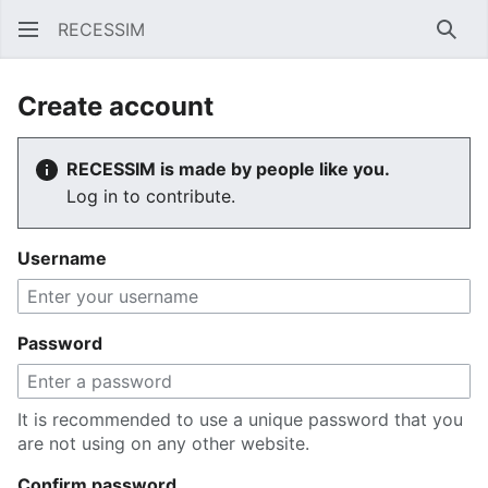
RECESSIM
Sear
Create account
RECESSIM is made by people like you.
Log in to contribute.
Username
Password
It is recommended to use a unique password that you
are not using on any other website.
Confirm password