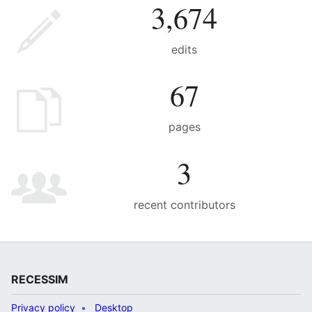
3,674
edits
67
pages
3
recent contributors
RECESSIM
Privacy policy
Desktop