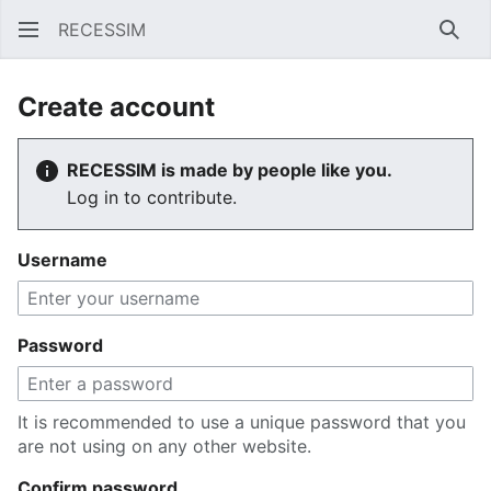
RECESSIM
Sear
Create account
RECESSIM is made by people like you.
Log in to contribute.
Username
Password
It is recommended to use a unique password that you
are not using on any other website.
Confirm password