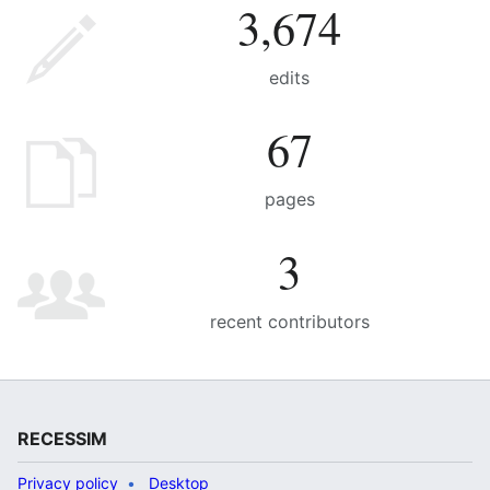
3,674
edits
67
pages
3
recent contributors
RECESSIM
Privacy policy
Desktop