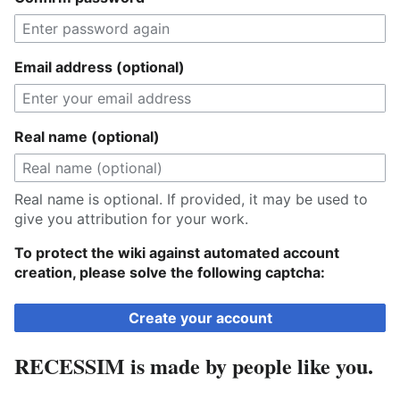
Email address (optional)
Real name (optional)
Real name is optional. If provided, it may be used to
give you attribution for your work.
To protect the wiki against automated account
creation, please solve the following captcha:
Create your account
RECESSIM is made by people like you.