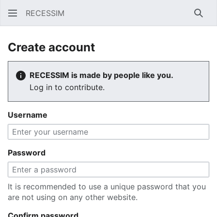
RECESSIM
Sear
Create account
RECESSIM is made by people like you.
Log in to contribute.
Username
Password
It is recommended to use a unique password that you
are not using on any other website.
Confirm password