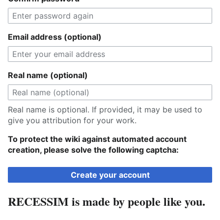
Email address (optional)
Real name (optional)
Real name is optional. If provided, it may be used to
give you attribution for your work.
To protect the wiki against automated account
creation, please solve the following captcha:
Create your account
RECESSIM is made by people like you.