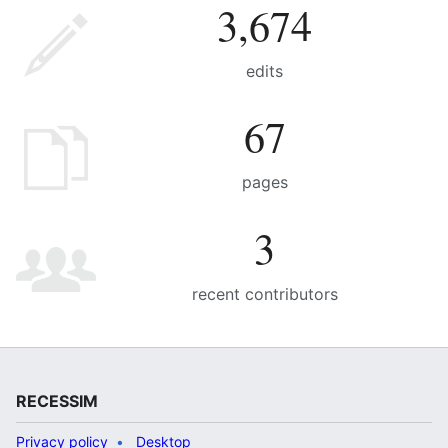
3,674
edits
67
pages
3
recent contributors
RECESSIM
Privacy policy
Desktop