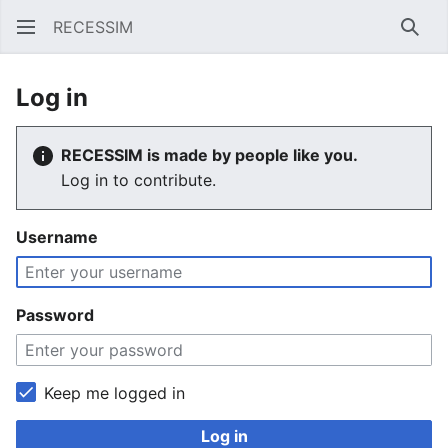
RECESSIM
Sear
Log in
RECESSIM is made by people like you.
Log in to contribute.
Username
Password
Keep me logged in
Log in