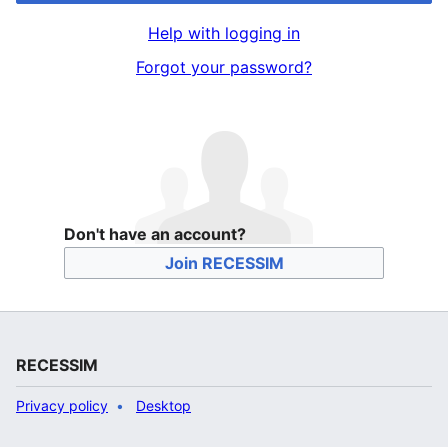
Help with logging in
Forgot your password?
Don't have an account?
Join RECESSIM
RECESSIM
Privacy policy
Desktop