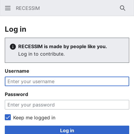
RECESSIM
Sear
Log in
RECESSIM is made by people like you.
Log in to contribute.
Username
Password
Keep me logged in
Log in