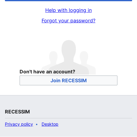
Help with logging in
Forgot your password?
Don't have an account?
Join RECESSIM
RECESSIM
Privacy policy
Desktop