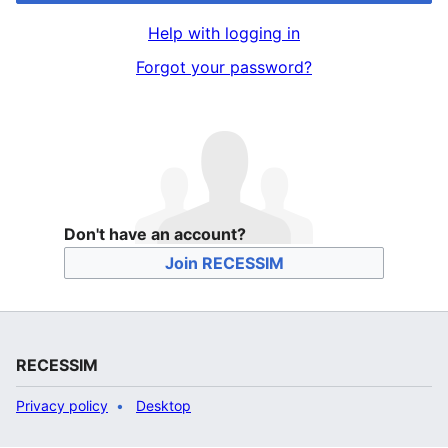
Help with logging in
Forgot your password?
Don't have an account?
Join RECESSIM
RECESSIM
Privacy policy
Desktop