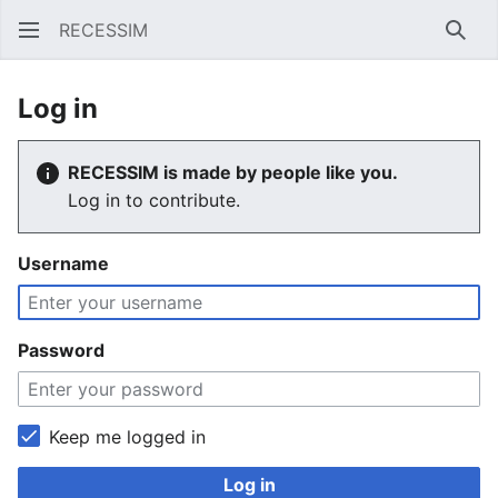
RECESSIM
Sear
Log in
RECESSIM is made by people like you.
Log in to contribute.
Username
Password
Keep me logged in
Log in