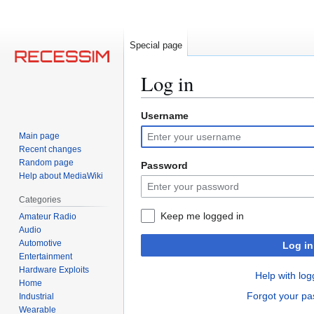
Special page
Log in
Username
Jump
Jump
to
to
Main page
navigation
search
Recent changes
Random page
Password
Help about MediaWiki
Categories
Keep me logged in
Amateur Radio
Audio
Automotive
Log in
Entertainment
Hardware Exploits
Help with log
Home
Forgot your p
Industrial
Wearable