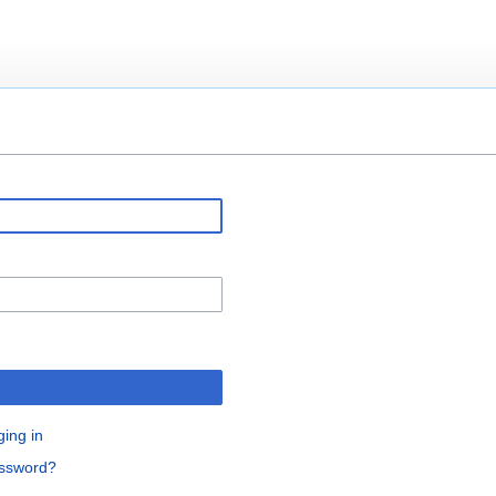
ging in
assword?