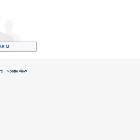
SSIM
rs
Mobile view