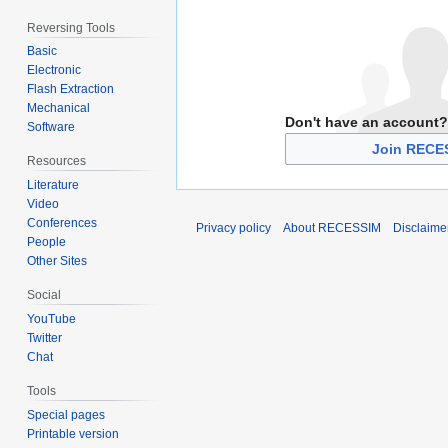
Reversing Tools
Basic
Electronic
Flash Extraction
Mechanical
Don't have an account?
Software
Join RECE
Resources
Literature
Video
Conferences
Privacy policy
About RECESSIM
Disclaime
People
Other Sites
Social
YouTube
Twitter
Chat
Tools
Special pages
Printable version