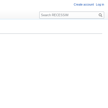
Create account
Log in
S
e
a
r
c
h