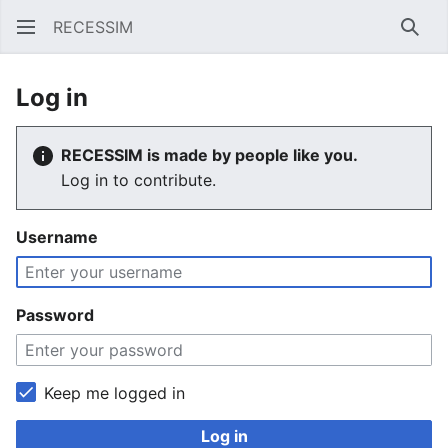
RECESSIM
Sear
Log in
RECESSIM is made by people like you.
Log in to contribute.
Username
Password
Keep me logged in
Log in