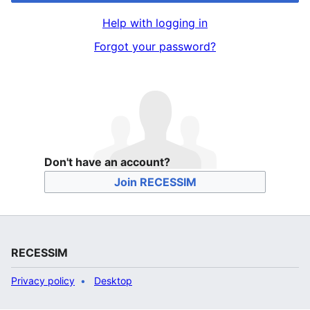
Help with logging in
Forgot your password?
Don't have an account?
Join RECESSIM
RECESSIM
Privacy policy
Desktop