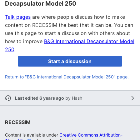
Decapsulator Model 250
Talk pages
are where people discuss how to make
content on RECESSIM the best that it can be. You can
use this page to start a discussion with others about
how to improve
B&G International Decapsulator Model
250
.
Start a discussion
Return to "B&G International Decapsulator Model 250" page.
Last edited 6 years ago
by
Hash
RECESSIM
Content is available under
Creative Commons Attribution-