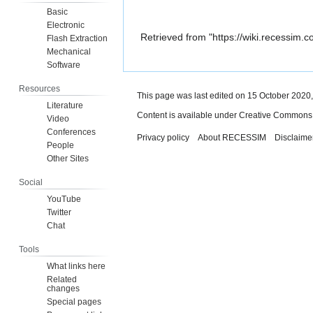
Basic
Electronic
Retrieved from "
https://wiki.recessim.
Flash Extraction
Mechanical
Software
Resources
This page was last edited on 15 October 2020,
Literature
Content is available under
Creative Commons A
Video
Conferences
Privacy policy
About RECESSIM
Disclaime
People
Other Sites
Social
YouTube
Twitter
Chat
Tools
What links here
Related
changes
Special pages