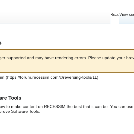
Read
View so
s
onger supported and may have rendering errors. Please update your bro
um
!
are Tools
w to make content on RECESSIM the best that it can be. You can use t
mprove
Software Tools
.