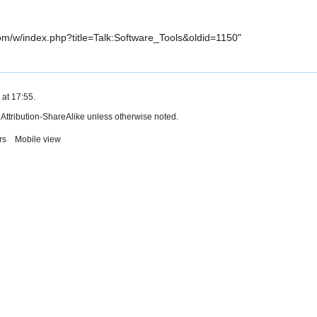
com/w/index.php?title=Talk:Software_Tools&oldid=1150
"
 at 17:55.
ttribution-ShareAlike
unless otherwise noted.
rs
Mobile view