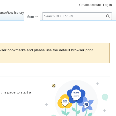
Create account
Log in
Search
urce
View history
More
wser bookmarks and please use the default browser print
his page to start a