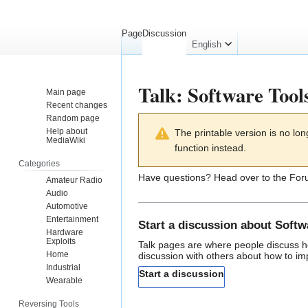
Page
Discussion
English
Talk
:
Software Tool
Main page
Recent changes
Random page
Jump
Jump
Help about
The printable version is no l
to
to
MediaWiki
function instead.
navigation
search
Categories
Have questions? Head over to the
For
Amateur Radio
Audio
Automotive
Entertainment
Start a discussion about Softw
Hardware
Exploits
Talk pages
are where people discuss ho
Home
discussion with others about how to i
Industrial
Start a discussion
Wearable
Reversing Tools