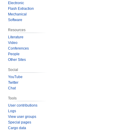
Electronic
Flash Extraction
Mechanical
Software
Resources
Literature
Video
Conferences
People
Other Sites
Social
YouTube
Twitter
Chat
Tools
User contributions
Logs
View user groups
Special pages
Cargo data