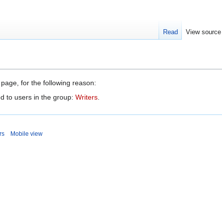
Read
View source
 page, for the following reason:
d to users in the group:
Writers
.
rs
Mobile view