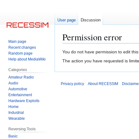
User page
Discussion
Permission error
Main page
Recent changes
Jump
Jump
You do not have permission to edit this
Random page
to
to
Help about MediaWiki
The action you have requested is limite
navigation
search
Categories
Amateur Radio
Audio
Privacy policy
About RECESSIM
Disclaime
Automotive
Entertainment
Hardware Exploits
Home
Industrial
Wearable
Reversing Tools
Basic