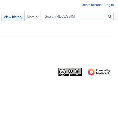
Create account
Log in
S
View history
More
e
a
r
c
h