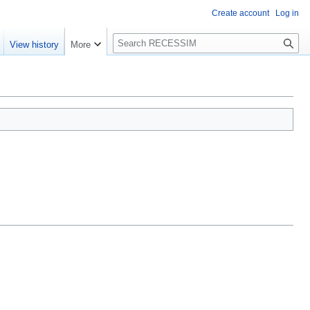
Create account
Log in
S
View history
More
e
a
r
c
h