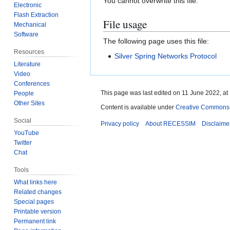
You cannot overwrite this file.
Electronic
Flash Extraction
File usage
Mechanical
Software
The following page uses this file:
Resources
Silver Spring Networks Protocol
Literature
Video
Conferences
This page was last edited on 11 June 2022, at
People
Other Sites
Content is available under
Creative Commons A
Social
Privacy policy
About RECESSIM
Disclaime
YouTube
Twitter
Chat
Tools
What links here
Related changes
Special pages
Printable version
Permanent link