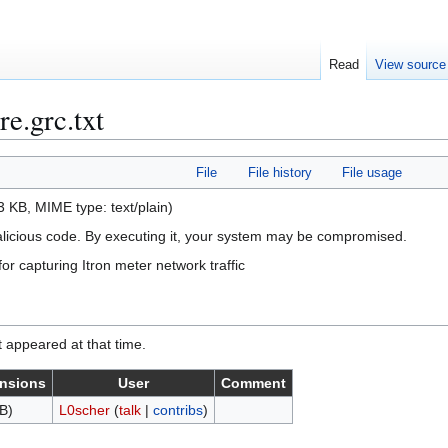
Read
View source
re.grc.txt
File
File history
File usage
 43 KB, MIME type:
text/plain
)
alicious code. By executing it, your system may be compromised.
r capturing Itron meter network traffic
it appeared at that time.
nsions
User
Comment
B)
L0scher
(
talk
|
contribs
)