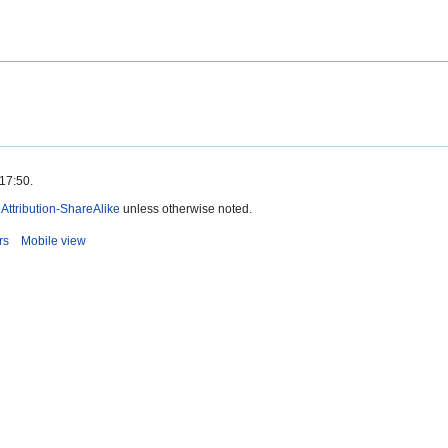
 17:50.
ttribution-ShareAlike
unless otherwise noted.
rs
Mobile view