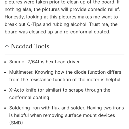
pictures were taken prior to clean up of the board. If
nothing else, the pictures will provide comedic relief.
Honestly, looking at this pictures makes me want to
break out Q-Tips and rubbing alcohol. Trust me, the
board was cleaned up and re-conformal coated.
Needed Tools
3mm or 7/64ths hex head driver
Multimeter. Knowing how the diode function differs
from the resistance function of the meter is helpful.
X-Acto knife (or similar) to scrape through the
conformal coating
Soldering iron with flux and solder. Having two irons
is helpful when removing surface mount devices
(SMD)