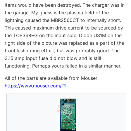
items would have been destroyed. The charger was in
the garage. My guess is the plasma field of the
lightning caused the MBR2560CT to internally short.
This caused maximum drive current to be sourced by
the TOP368EG on the input side. Diode US1M on the
right side of the picture was replaced as a part of the
troubleshooting effort, but was probably good. The
3.15 amp input fuse did not blow and is still
functioning. Perhaps yours failed in a similar manner.
All of the parts are available from Mouser
https://www.mouser.com/