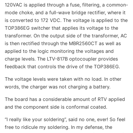
120VAC is applied through a fuse, filtering, a common-
mode choke, and a full-wave bridge rectifier, where it
is converted to 172 VDC. The voltage is applied to the
TOP386EG switcher that applies its voltage to the
transformer. On the output side of the transformer, AC
is then rectified through the MBR2560CT as well as
applied to the logic monitoring the voltages and
charge levels. The LTV-817B optocoupler provides
feedback that controls the drive of the TOP386EG.
The voltage levels were taken with no load. In other
words, the charger was not charging a battery.
The board has a considerable amount of RTV applied
and the component side is conformal coated.
“I really like your soldering”, said no one, ever! So feel
free to ridicule my soldering. In my defense, the