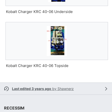
Kobalt Charger KRC 40-06 Underside
Kobalt Charger KRC 40-06 Topside
Last edited 3 years ago
by
Shawnerz
RECESSIM