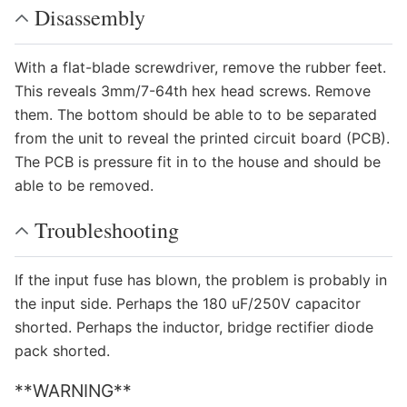
Disassembly
With a flat-blade screwdriver, remove the rubber feet.
This reveals 3mm/7-64th hex head screws. Remove
them. The bottom should be able to to be separated
from the unit to reveal the printed circuit board (PCB).
The PCB is pressure fit in to the house and should be
able to be removed.
Troubleshooting
If the input fuse has blown, the problem is probably in
the input side. Perhaps the 180 uF/250V capacitor
shorted. Perhaps the inductor, bridge rectifier diode
pack shorted.
**WARNING**