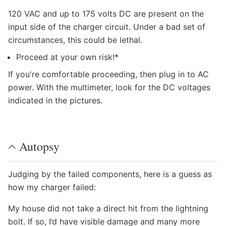
120 VAC and up to 175 volts DC are present on the
input side of the charger circuit. Under a bad set of
circumstances, this could be lethal.
Proceed at your own risk!*
If you're comfortable proceeding, then plug in to AC
power. With the multimeter, look for the DC voltages
indicated in the pictures.
Autopsy
Judging by the failed components, here is a guess as
how my charger failed:
My house did not take a direct hit from the lightning
bolt. If so, I’d have visible damage and many more