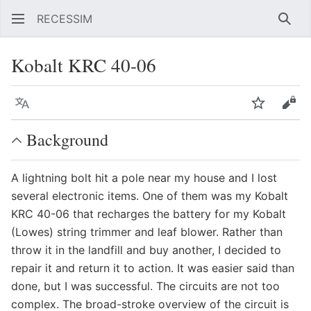
RECESSIM
Sear
Kobalt KRC 40-06
Language
Watch
Vie
Background
A lightning bolt hit a pole near my house and I lost
several electronic items. One of them was my Kobalt
KRC 40-06 that recharges the battery for my Kobalt
(Lowes) string trimmer and leaf blower. Rather than
throw it in the landfill and buy another, I decided to
repair it and return it to action. It was easier said than
done, but I was successful. The circuits are not too
complex. The broad-stroke overview of the circuit is