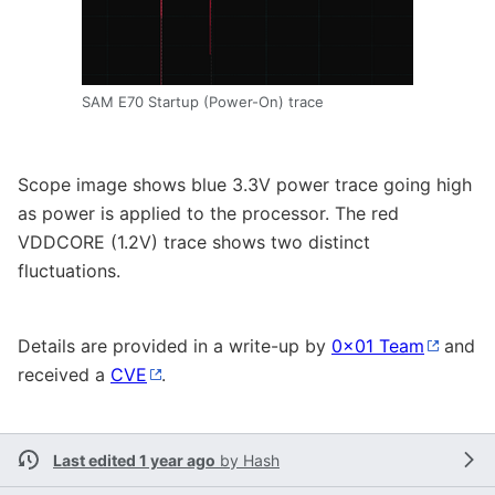
SAM E70 Startup (Power-On) trace
Scope image shows blue 3.3V power trace going high
as power is applied to the processor. The red
VDDCORE (1.2V) trace shows two distinct
fluctuations.
Details are provided in a write-up by
0x01 Team
and
received a
CVE
.
Last edited 1 year ago
by
Hash