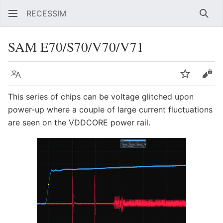
RECESSIM
Sear
SAM E70/S70/V70/V71
Language
Watch
Vie
This series of chips can be voltage glitched upon
power-up where a couple of large current fluctuations
are seen on the VDDCORE power rail.