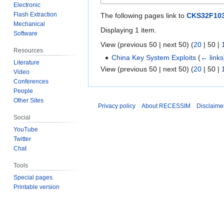
Electronic
Flash Extraction
The following pages link to
CKS32F103
Mechanical
Displaying 1 item.
Software
View (
previous 50
|
next 50
) (
20
|
50
|
Resources
China Key System Exploits
(
← links
Literature
View (
previous 50
|
next 50
) (
20
|
50
|
Video
Conferences
People
Other Sites
Privacy policy
About RECESSIM
Disclaime
Social
YouTube
Twitter
Chat
Tools
Special pages
Printable version