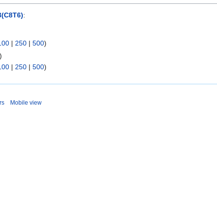
(C8T6)
:
100
|
250
|
500
)
)
100
|
250
|
500
)
rs
Mobile view