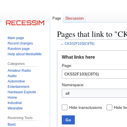
Page
Discussion
Pages that link to 
Main page
Recent changes
←
CKS32F103(C8T6)
Random page
Jump
Jump
Help about MediaWiki
What links here
to
to
Categories
Page:
navigation
search
Amateur Radio
Audio
Automotive
Namespace:
Entertainment
Hardware Exploits
all
Home
Industrial
Hide transclusions
Hide li
Wearable
Reversing Tools
Go
Basic