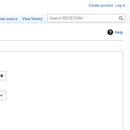
Create account
Log in
S
iew source
View history
e
a
Help
r
c
h