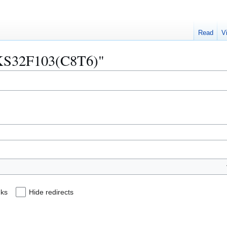
Read
V
"CKS32F103(C8T6)"
nks
Hide redirects